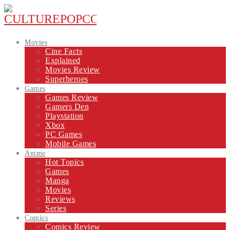
Movies
Cine Facts
Explained
Movies Review
Superheroes
Games
Games Review
Gamers Den
Playstation
Xbox
PC Games
Mobile Games
Anime
Hot Topics
Games
Manga
Movies
Reviews
Series
Comics
Comics Review