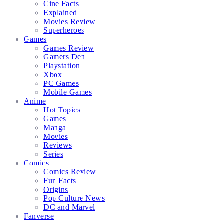
Cine Facts
Explained
Movies Review
Superheroes
Games
Games Review
Gamers Den
Playstation
Xbox
PC Games
Mobile Games
Anime
Hot Topics
Games
Manga
Movies
Reviews
Series
Comics
Comics Review
Fun Facts
Origins
Pop Culture News
DC and Marvel
Fanverse