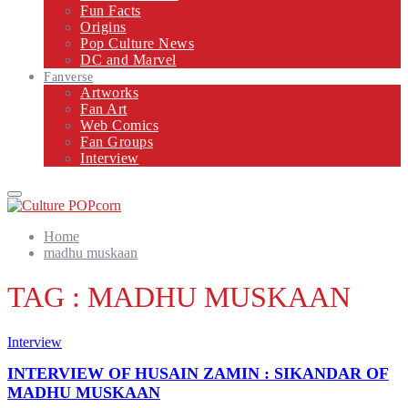
Fun Facts
Origins
Pop Culture News
DC and Marvel
Fanverse
Artworks
Fan Art
Web Comics
Fan Groups
Interview
Primary
Menu
Home
madhu muskaan
TAG : MADHU MUSKAAN
Interview
INTERVIEW OF HUSAIN ZAMIN : SIKANDAR OF
MADHU MUSKAAN