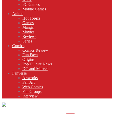
PC Games
Mobile Games
Anime
Hot Topics
Games
Manga
Movies
Reviews
Series
Comics
Comics Review
Fun Facts
Origins
Pop Culture News
DC and Marvel
Fanverse
Artworks
Fan Art
Web Comics
Fan Groups
Interview