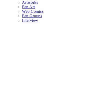
Artworks
Fan Art
Web Comics
Fan Groups
Interview