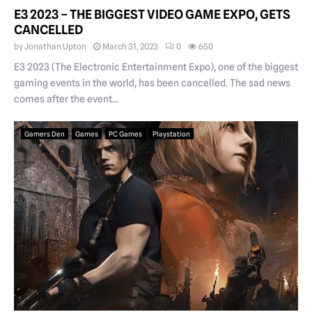
E3 2023 – THE BIGGEST VIDEO GAME EXPO, GETS
CANCELLED
by
Jonathan Upton
March 31, 2023
0
650
E3 2023 (The Electronic Entertainment Expo), one of the biggest
gaming events in the world, has been cancelled. The sad news
comes after the event...
Gamers Den
Games
PC Games
Playstation