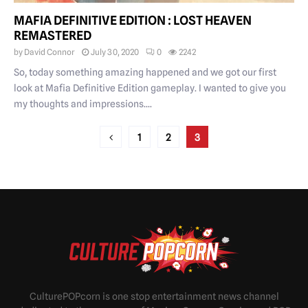
MAFIA DEFINITIVE EDITION : LOST HEAVEN
REMASTERED
by
David Connor
July 30, 2020
0
2242
So, today something amazing happened and we got our first
look at Mafia Definitive Edition gameplay. I wanted to give you
my thoughts and impressions....
POSTS
1
2
3
PAGINATION
CulturePOPcorn is one stop entertainment news channel