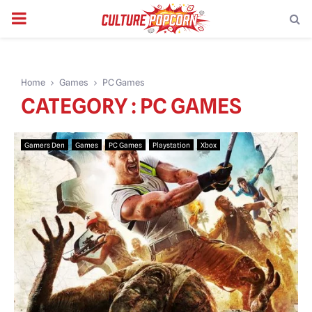
PRIMARY
MENU
Home
Games
PC Games
CATEGORY : PC GAMES
Gamers Den
Games
PC Games
Playstation
Xbox