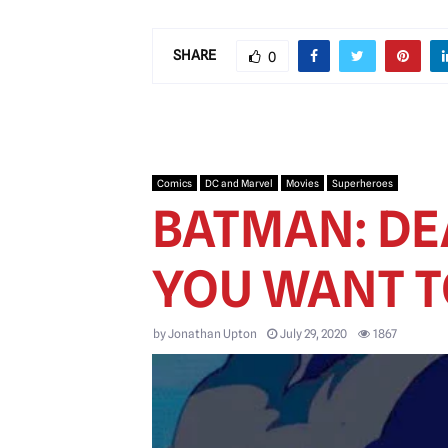
SHARE
0
Comics
DC and Marvel
Movies
Superheroes
BATMAN: DEA
YOU WANT TO
by
Jonathan Upton
July 29, 2020
1867