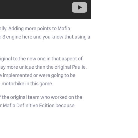
lly. Adding more points to Mafia
ia 3 engine here and you know that using a
iginal to the new one in that aspect of
 way more unique than the original Paulie.
re implemented or were going to be
a motorbike in this game.
 of the original team who worked on the
for Mafia Definitive Edition because