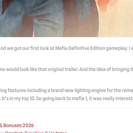
 we got our first look at Mafia Definitive Edition gameplay. I
 would look like that original trailer. And the idea of bringing t
ing features including a brand new lighting engine for the re
 It’s in my top 10. So going back to mafia 1, it was really interest
s & Bonuses 2026