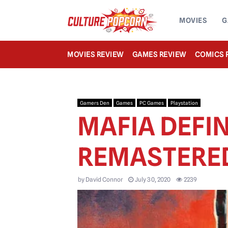
MOVIES
G
MOVIES REVIEW
GAMES REVIEW
COMICS 
Gamers Den
Games
PC Games
Playstation
MAFIA DEFIN
REMASTERE
by
David Connor
July 30, 2020
2239