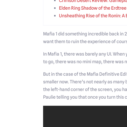
Crimson Desert Review: Gamepla
Elden Ring Shadow of the Erdtre
Unsheathing Rise of the Ronin: A 
Mafia 1 did something incredible back in
want them to ruin the experience of cours
In Mafia 1, there was barely any UI. When
to go, there was no mini map, there was no
But in the case of the Mafia Definitive Ed
smaller now. There’s not nearly as many 
the left-hand corner of the screen, you h
Paulie telling you that once you turn this 