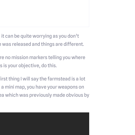
t can be quite worrying as you don’t
 was released and things are different.
ere no mission markers telling you where
 is your objective, do this.
st thing I will say the farmstead is a lot
e a mini map, you have your weapons on
 area which was previously made obvious by