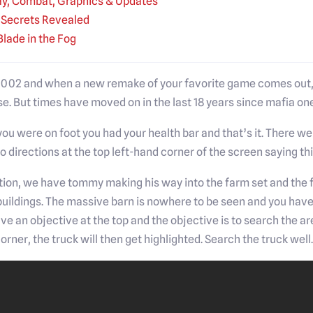
y, Combat, Graphics & Updates
e Secrets Revealed
Blade in the Fog
 2002 and when a new remake of your favorite game comes out, i
e. But times have moved on in the last 18 years since mafia one
 you were on foot you had your health bar and that’s it. There w
 directions at the top left-hand corner of the screen saying this
ition, we have tommy making his way into the farm set and the fir
buildings. The massive barn is nowhere to be seen and you hav
ave an objective at the top and the objective is to search the
corner, the truck will then get highlighted. Search the truck well.