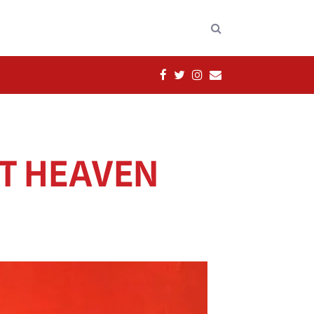
FACEBOOK
TWITTER
INSTAGRAM
EMAIL
ST HEAVEN