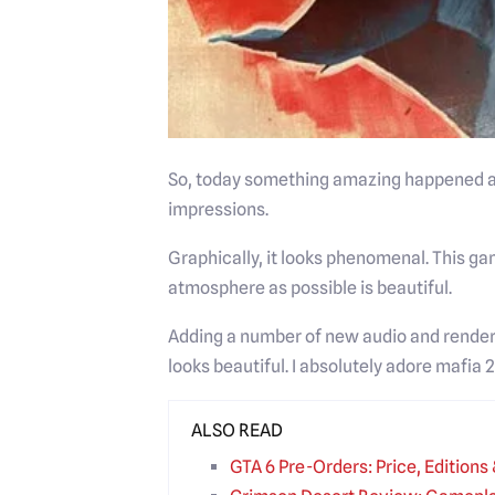
So, today something amazing happened and
impressions.
Graphically, it looks phenomenal. This game
atmosphere as possible is beautiful.
Adding a number of new audio and render
looks beautiful. I absolutely adore mafia 2.
ALSO READ
GTA 6 Pre-Orders: Price, Edition