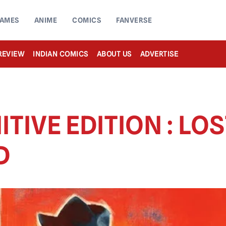
AMES
ANIME
COMICS
FANVERSE
REVIEW
INDIAN COMICS
ABOUT US
ADVERTISE
ITIVE EDITION : LO
D