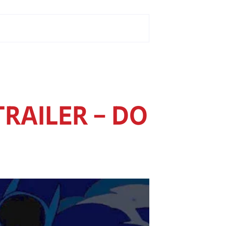
TRAILER – DO