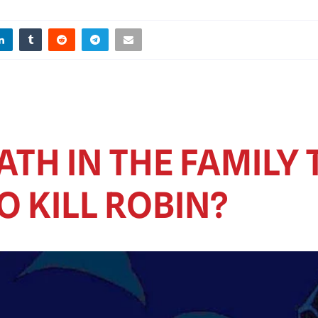
TH IN THE FAMILY 
 KILL ROBIN?