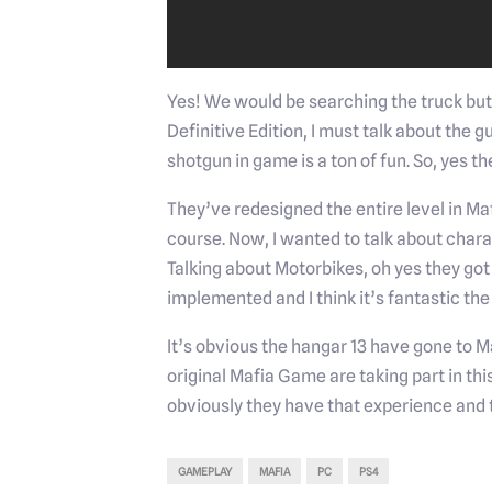
Yes! We would be searching the truck but
Definitive Edition, I must talk about the
shotgun in game is a ton of fun. So, yes t
They’ve redesigned the entire level in Maf
course. Now, I wanted to talk about charact
Talking about Motorbikes, oh yes they go
implemented and I think it’s fantastic the
It’s obvious the hangar 13 have gone to Ma
original Mafia Game are taking part in thi
obviously they have that experience and t
GAMEPLAY
MAFIA
PC
PS4