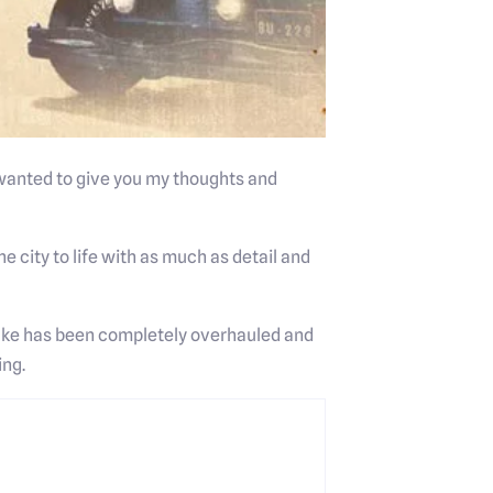
 wanted to give you my thoughts and
he city to life with as much as detail and
make has been completely overhauled and
ing.