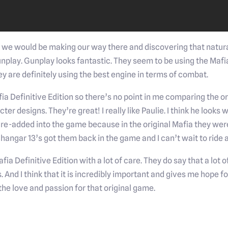
 we would be making our way there and discovering that natura
 gunplay. Gunplay looks fantastic. They seem to be using the Maf
hey are definitely using the best engine in terms of combat.
ia Definitive Edition so there’s no point in me comparing the or
er designs. They’re great! I really like Paulie. I think he looks
t re-added into the game because in the original Mafia they we
 hangar 13’s got them back in the game and I can’t wait to ride 
fia Definitive Edition with a lot of care. They do say that a lot
s. And I think that it is incredibly important and gives me hope 
he love and passion for that original game.