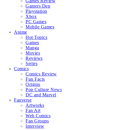
Games Review
Gamers Den
Playstation
Xbox
PC Games
Mobile Games
Anime
Hot Topics
Games
Manga
Movies
Reviews
Series
Comics
Comics Review
Fun Facts
Origins
Pop Culture News
DC and Marvel
Fanverse
Artworks
Fan Art
Web Comics
Fan Groups
Interview