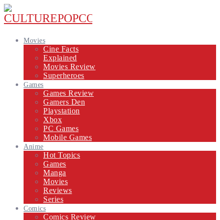
Movies
Cine Facts
Explained
Movies Review
Superheroes
Games
Games Review
Gamers Den
Playstation
Xbox
PC Games
Mobile Games
Anime
Hot Topics
Games
Manga
Movies
Reviews
Series
Comics
Comics Review