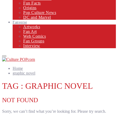
Fun Facts
Origins
Pop Culture News
DC and Marvel
Fanverse
Artworks
Fan Art
Web Comics
Fan Groups
Interview
Primary
Menu
Home
graphic novel
TAG : GRAPHIC NOVEL
NOT FOUND
Sorry, we can’t find what you’re looking for. Please try search.