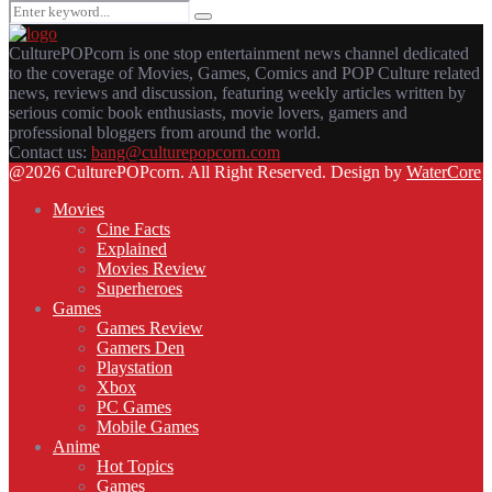
Search
Search
for:
CulturePOPcorn is one stop entertainment news channel dedicated
to the coverage of Movies, Games, Comics and POP Culture related
news, reviews and discussion, featuring weekly articles written by
serious comic book enthusiasts, movie lovers, gamers and
professional bloggers from around the world.
Contact us:
bang@culturepopcorn.com
Facebook
Twitter
Instagram
Email
@2026 CulturePOPcorn. All Right Reserved. Design by
WaterCore
Movies
Cine Facts
Explained
Movies Review
Superheroes
Games
Games Review
Gamers Den
Playstation
Xbox
PC Games
Mobile Games
Anime
Hot Topics
Games