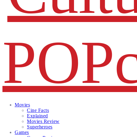
Facebook
Twitter
Instagram
Email
Movies
Cine Facts
Explained
Movies Review
Superheroes
Games