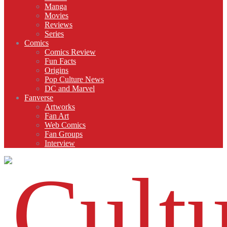
Manga
Movies
Reviews
Series
Comics
Comics Review
Fun Facts
Origins
Pop Culture News
DC and Marvel
Fanverse
Artworks
Fan Art
Web Comics
Fan Groups
Interview