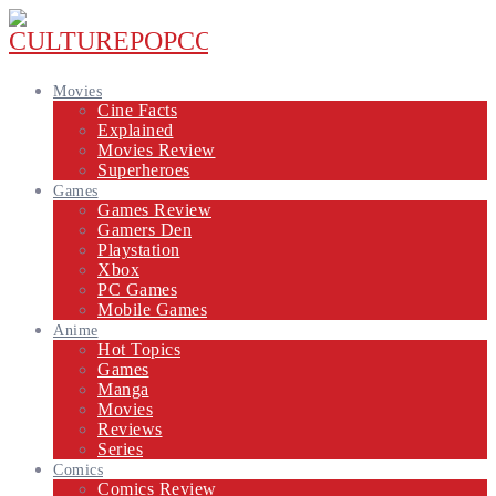
Movies
Cine Facts
Explained
Movies Review
Superheroes
Games
Games Review
Gamers Den
Playstation
Xbox
PC Games
Mobile Games
Anime
Hot Topics
Games
Manga
Movies
Reviews
Series
Comics
Comics Review