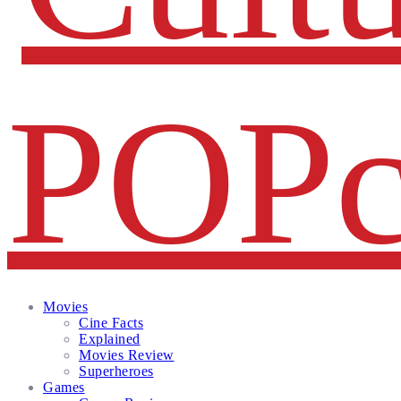
Facebook
Twitter
Instagram
Email
Movies
Cine Facts
Explained
Movies Review
Superheroes
Games