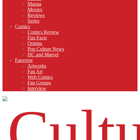
Manga
Movies
Reviews
Series
Comics
Comics Review
Fun Facts
Origins
Pop Culture News
DC and Marvel
Fanverse
Artworks
Fan Art
Web Comics
Fan Groups
Interview