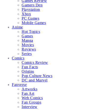
Games Review
Gamers Den
Playstation
Xbox
PC Games
Mobile Games
Anime
Hot Topics
Games
Manga
Movies
Reviews
Series
Comics
Comics Review
Fun Facts
Origins
Pop Culture News
DC and Marvel
Fanverse
Artworks
Fan Art
Web Comics
Fan Groups
Interview