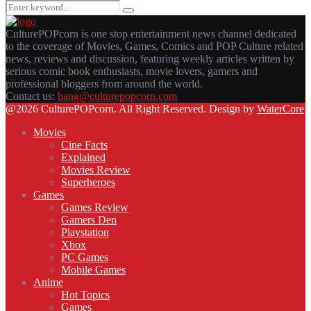
Search
Search
for:
CulturePOPcorn is one stop entertainment news channel dedicated
to the coverage of Movies, Games, Comics and POP Culture related
news, reviews and discussion, featuring weekly articles written by
serious comic book enthusiasts, movie lovers, gamers and
professional bloggers from around the world.
Contact us:
bang@culturepopcorn.com
Facebook
Twitter
Instagram
Email
@2026 CulturePOPcorn. All Right Reserved. Design by
WaterCore
Movies
Cine Facts
Explained
Movies Review
Superheroes
Games
Games Review
Gamers Den
Playstation
Xbox
PC Games
Mobile Games
Anime
Hot Topics
Games