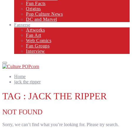
Fun Facts
Origins
Pop Culture News
DC and Marvel
Fanverse
Artworks
Fan Art
Web Comics
Fan Groups
Interview
Primary
Menu
Home
jack the ripper
TAG : JACK THE RIPPER
NOT FOUND
Sorry, we can’t find what you’re looking for. Please try search.