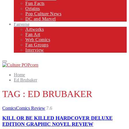
Fun Facts
Origins
Pop Culture News
DC and Marvel
Fanverse
Artworks
Fan Art
Web Comics
Fan Groups
Interview
Primary
Menu
Home
Ed Brubaker
TAG : ED BRUBAKER
Comics
Comics Review
7.6
KILL OR BE KILLED HARDCOVER DELUXE
EDITION GRAPHIC NOVEL REVIEW