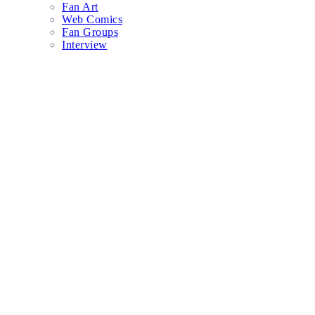
Fan Art
Web Comics
Fan Groups
Interview