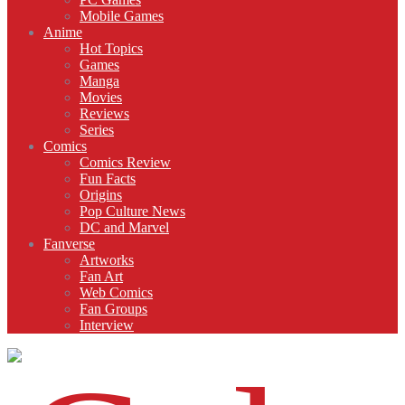
Mobile Games
Anime
Hot Topics
Games
Manga
Movies
Reviews
Series
Comics
Comics Review
Fun Facts
Origins
Pop Culture News
DC and Marvel
Fanverse
Artworks
Fan Art
Web Comics
Fan Groups
Interview