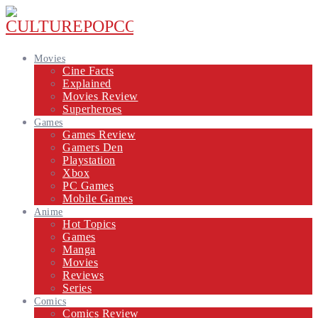
Movies
Cine Facts
Explained
Movies Review
Superheroes
Games
Games Review
Gamers Den
Playstation
Xbox
PC Games
Mobile Games
Anime
Hot Topics
Games
Manga
Movies
Reviews
Series
Comics
Comics Review