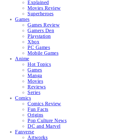
Explained
Movies Review
Superheroes
Games
Games Review
Gamers Den
Playstation
Xbox
PC Games
Mobile Games
Anime
Hot Topics
Games
Manga
Movies
Reviews
Series
Comics
Comics Review
Fun Facts
Origins
Pop Culture News
DC and Marvel
Fanverse
Artworks