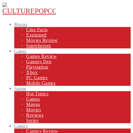
Movies
Cine Facts
Explained
Movies Review
Superheroes
Games
Games Review
Gamers Den
Playstation
Xbox
PC Games
Mobile Games
Anime
Hot Topics
Games
Manga
Movies
Reviews
Series
Comics
Comics Review