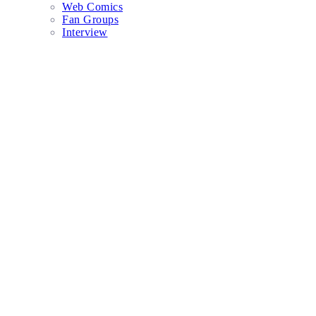
Web Comics
Fan Groups
Interview