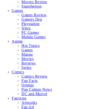
Movies Review
Superheroes
Games
Games Review
Gamers Den
Playstation
Xbox
PC Games
Mobile Games
Anime
Hot Topics
Games
Manga
Movies
Reviews
Series
Comics
Comics Review
Fun Facts
Origins
Pop Culture News
DC and Marvel
Fanverse
Artworks
Fan Art