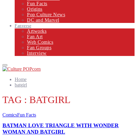
Fun Facts
Origins
Pop Culture News
DC and Marvel
Fanverse
Artworks
Fan Art
Web Comics
Fan Groups
Interview
Primary
Menu
Home
batgirl
TAG : BATGIRL
Comics
Fun Facts
BATMAN LOVE TRIANGLE WITH WONDER
WOMAN AND BATGIRL