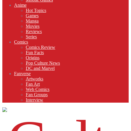
Anime
Hot Topics
Games
Manga
Movies
Reviews
Series
Comics
Comics Review
Fun Facts
Origins
Pop Culture News
DC and Marvel
Fanverse
Artworks
Fan Art
Web Comics
Fan Groups
Interview