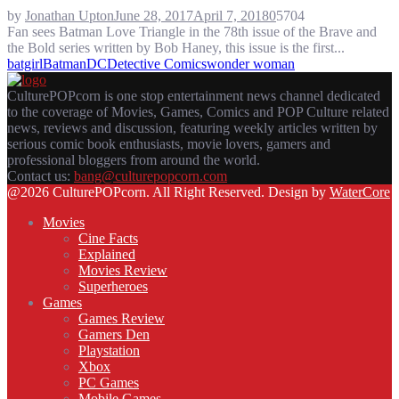
by
Jonathan Upton
June 28, 2017
April 7, 2018
0
5704
Fan sees Batman Love Triangle in the 78th issue of the Brave and
the Bold series written by Bob Haney, this issue is the first...
batgirl
Batman
DC
Detective Comics
wonder woman
CulturePOPcorn is one stop entertainment news channel dedicated
to the coverage of Movies, Games, Comics and POP Culture related
news, reviews and discussion, featuring weekly articles written by
serious comic book enthusiasts, movie lovers, gamers and
professional bloggers from around the world.
Contact us:
bang@culturepopcorn.com
Facebook
Twitter
Instagram
Email
@2026 CulturePOPcorn. All Right Reserved. Design by
WaterCore
Movies
Cine Facts
Explained
Movies Review
Superheroes
Games
Games Review
Gamers Den
Playstation
Xbox
PC Games
Mobile Games