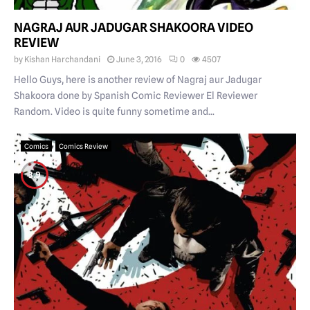
NAGRAJ AUR JADUGAR SHAKOORA VIDEO
REVIEW
by
Kishan Harchandani
June 3, 2016
0
4507
Hello Guys, here is another review of Nagraj aur Jadugar
Shakoora done by Spanish Comic Reviewer El Reviewer
Random. Video is quite funny sometime and...
Comics
Comics Review
3.9