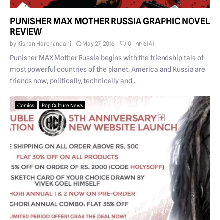
PUNISHER MAX MOTHER RUSSIA GRAPHIC NOVEL
REVIEW
by
Kishan Harchandani
May 27, 2016
0
6141
Punisher MAX Mother Russia begins with the friendship tale of
most powerful countries of the planet. America and Russia are
friends now, politically, technically and...
Comics
Pop Culture News