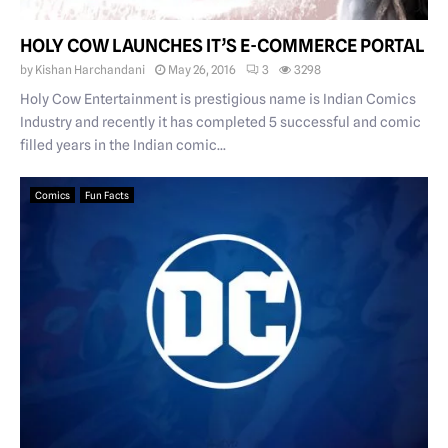
HOLY COW LAUNCHES IT’S E-COMMERCE PORTAL
by
Kishan Harchandani
May 26, 2016
3
3298
Holy Cow Entertainment is prestigious name is Indian Comics
Industry and recently it has completed 5 successful and comic
filled years in the Indian comic...
Comics
Fun Facts