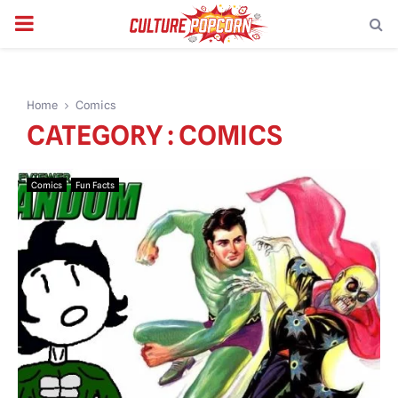
PRIMARY
MENU
Home
Comics
CATEGORY : COMICS
Comics
Fun Facts