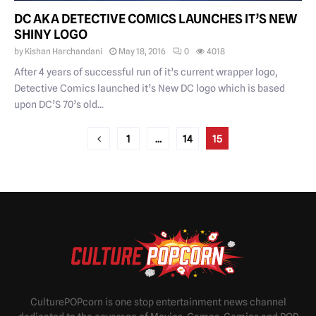
DC AKA DETECTIVE COMICS LAUNCHES IT’S NEW
SHINY LOGO
by
Kishan Harchandani
May 18, 2016
0
4018
After 4 years of successful run of it’s current wrapper logo,
Detective Comics launched it’s New DC logo which is based
upon DC’S 70’s old...
POSTS
1
…
14
15
PAGINATION
CulturePOPcorn is one stop entertainment news channel