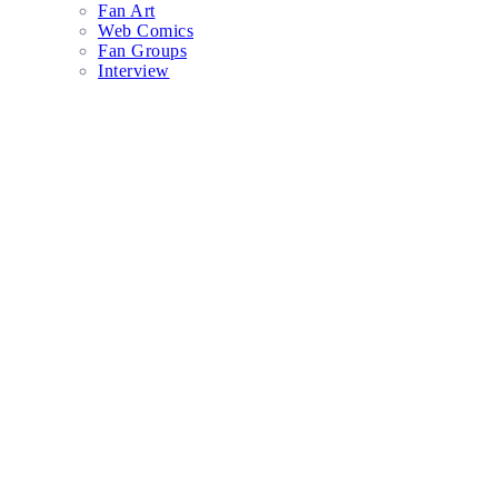
Fan Art
Web Comics
Fan Groups
Interview