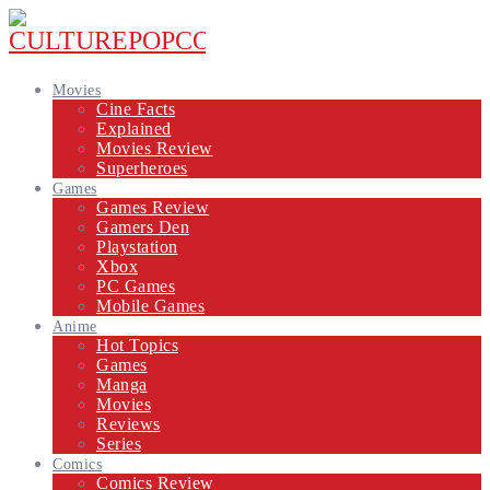
Movies
Cine Facts
Explained
Movies Review
Superheroes
Games
Games Review
Gamers Den
Playstation
Xbox
PC Games
Mobile Games
Anime
Hot Topics
Games
Manga
Movies
Reviews
Series
Comics
Comics Review