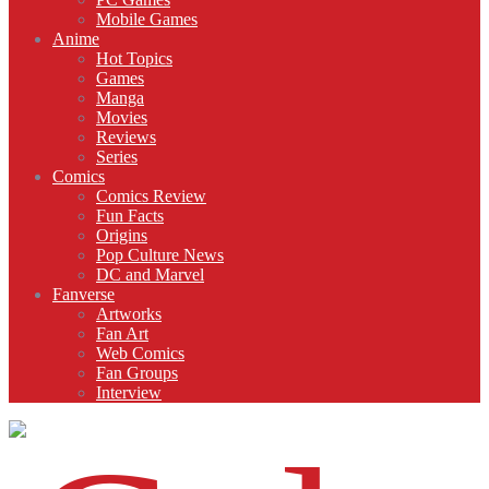
Mobile Games
Anime
Hot Topics
Games
Manga
Movies
Reviews
Series
Comics
Comics Review
Fun Facts
Origins
Pop Culture News
DC and Marvel
Fanverse
Artworks
Fan Art
Web Comics
Fan Groups
Interview