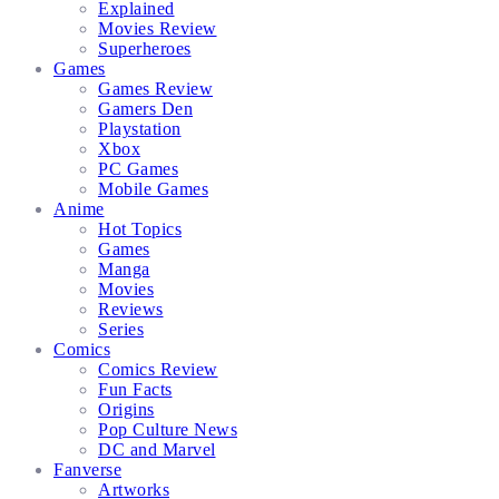
Explained
Movies Review
Superheroes
Games
Games Review
Gamers Den
Playstation
Xbox
PC Games
Mobile Games
Anime
Hot Topics
Games
Manga
Movies
Reviews
Series
Comics
Comics Review
Fun Facts
Origins
Pop Culture News
DC and Marvel
Fanverse
Artworks