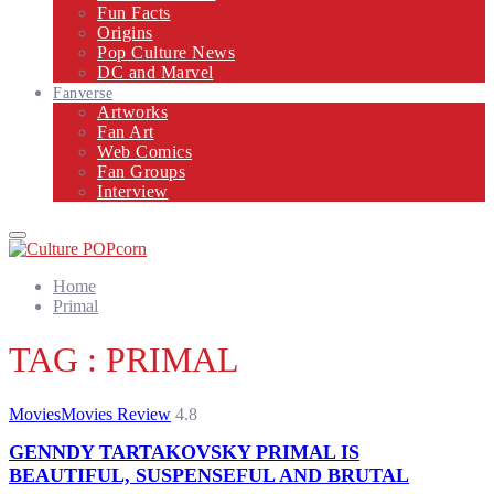
Fun Facts
Origins
Pop Culture News
DC and Marvel
Fanverse
Artworks
Fan Art
Web Comics
Fan Groups
Interview
Primary
Menu
Home
Primal
TAG : PRIMAL
Movies
Movies Review
4.8
GENNDY TARTAKOVSKY PRIMAL IS
BEAUTIFUL, SUSPENSEFUL AND BRUTAL