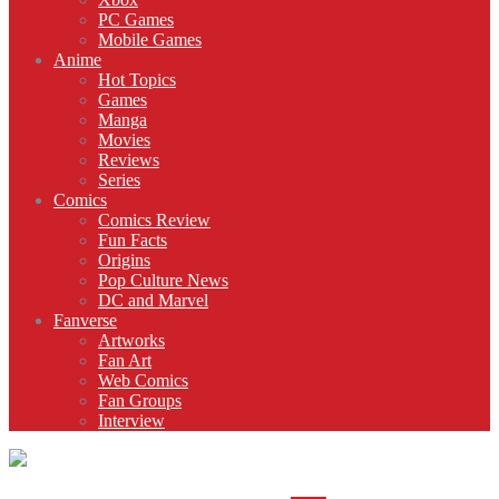
PC Games
Mobile Games
Anime
Hot Topics
Games
Manga
Movies
Reviews
Series
Comics
Comics Review
Fun Facts
Origins
Pop Culture News
DC and Marvel
Fanverse
Artworks
Fan Art
Web Comics
Fan Groups
Interview