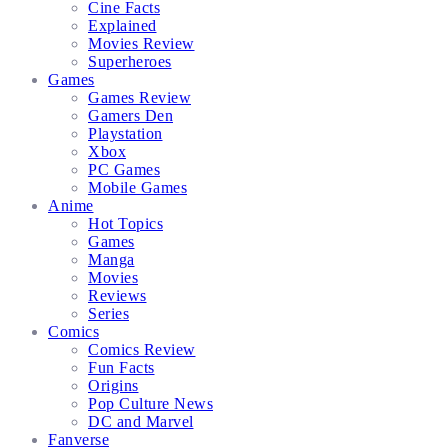
Cine Facts
Explained
Movies Review
Superheroes
Games
Games Review
Gamers Den
Playstation
Xbox
PC Games
Mobile Games
Anime
Hot Topics
Games
Manga
Movies
Reviews
Series
Comics
Comics Review
Fun Facts
Origins
Pop Culture News
DC and Marvel
Fanverse