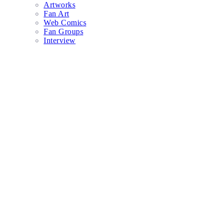
Artworks
Fan Art
Web Comics
Fan Groups
Interview