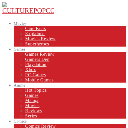
Movies
Cine Facts
Explained
Movies Review
Superheroes
Games
Games Review
Gamers Den
Playstation
Xbox
PC Games
Mobile Games
Anime
Hot Topics
Games
Manga
Movies
Reviews
Series
Comics
Comics Review