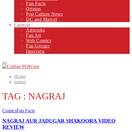
Fun Facts
Origins
Pop Culture News
DC and Marvel
Fanverse
Artworks
Fan Art
Web Comics
Fan Groups
Interview
Primary
Menu
Home
nagraj
TAG : NAGRAJ
Comics
Fun Facts
NAGRAJ AUR JADUGAR SHAKOORA VIDEO
REVIEW