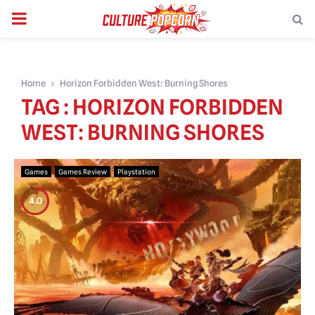
PRIMARY
MENU
Home
Horizon Forbidden West: Burning Shores
TAG : HORIZON FORBIDDEN
WEST: BURNING SHORES
Games
Games Review
Playstation
4.0