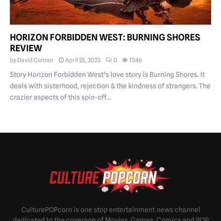
HORIZON FORBIDDEN WEST: BURNING SHORES
REVIEW
by
David Connor
April 25, 2023
0
1346
Story Horizon Forbidden West’s love story is Burning Shores. It
deals with sisterhood, rejection & the kindness of strangers. The
crazier aspects of this spin-off...
CulturePOPcorn is one stop entertainment news channel
dedicated to the coverage of Movies, Games, Comics and POP