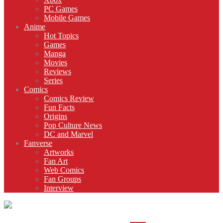
PC Games
Mobile Games
Anime
Hot Topics
Games
Manga
Movies
Reviews
Series
Comics
Comics Review
Fun Facts
Origins
Pop Culture News
DC and Marvel
Fanverse
Artworks
Fan Art
Web Comics
Fan Groups
Interview