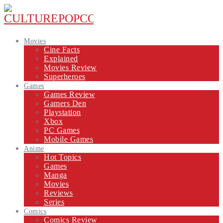
Movies
Cine Facts
Explained
Movies Review
Superheroes
Games
Games Review
Gamers Den
Playstation
Xbox
PC Games
Mobile Games
Anime
Hot Topics
Games
Manga
Movies
Reviews
Series
Comics
Comics Review