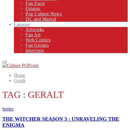
Fun Facts
Origins
Pop Culture News
DC and Marvel
Fanverse
Artworks
Fan Art
Web Comics
Fan Groups
Interview
Primary
Menu
Home
Geralt
TAG : GERALT
Series
THE WITCHER SEASON 3 : UNRAVELING THE
ENIGMA