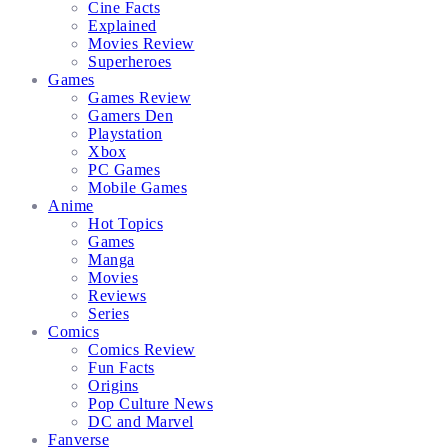
Cine Facts
Explained
Movies Review
Superheroes
Games
Games Review
Gamers Den
Playstation
Xbox
PC Games
Mobile Games
Anime
Hot Topics
Games
Manga
Movies
Reviews
Series
Comics
Comics Review
Fun Facts
Origins
Pop Culture News
DC and Marvel
Fanverse