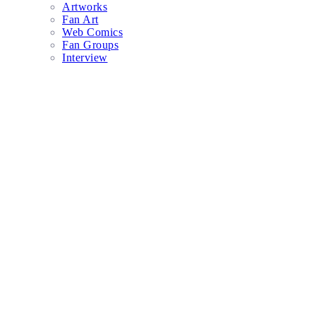
Artworks
Fan Art
Web Comics
Fan Groups
Interview