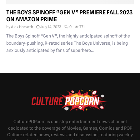
THE BOYS SPINOFF “GEN V” PREMIERE FALL 2023
ON AMAZON PRIME
by
Alex Horvath
July 14, 2023
0
771
The Boys Spinoff “Gen V”, the highly anticipated spinoff of the
boundary-pushing, R-rated series The Boys Universe, is being
anxiously anticipated by fans of superhero...
CulturePOPcorn is one stop entertainment news channel
dedicated to the coverage of Movies, Games, Comics and POP
Culture related news, reviews and discussion, featuring weekly