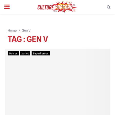
PRIMARY
MENU
Home
Gen V
TAG : GEN V
Movies
Series
Superheroes