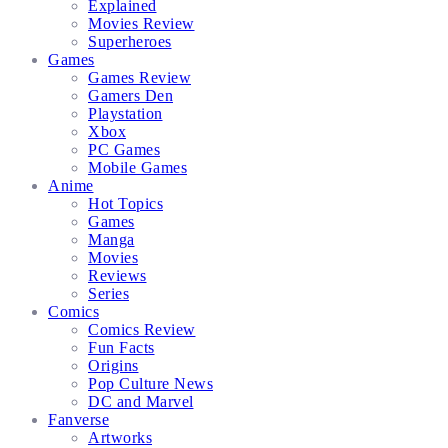
Explained
Movies Review
Superheroes
Games
Games Review
Gamers Den
Playstation
Xbox
PC Games
Mobile Games
Anime
Hot Topics
Games
Manga
Movies
Reviews
Series
Comics
Comics Review
Fun Facts
Origins
Pop Culture News
DC and Marvel
Fanverse
Artworks