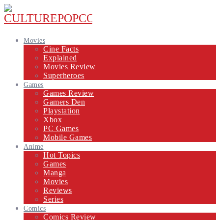
Movies
Cine Facts
Explained
Movies Review
Superheroes
Games
Games Review
Gamers Den
Playstation
Xbox
PC Games
Mobile Games
Anime
Hot Topics
Games
Manga
Movies
Reviews
Series
Comics
Comics Review