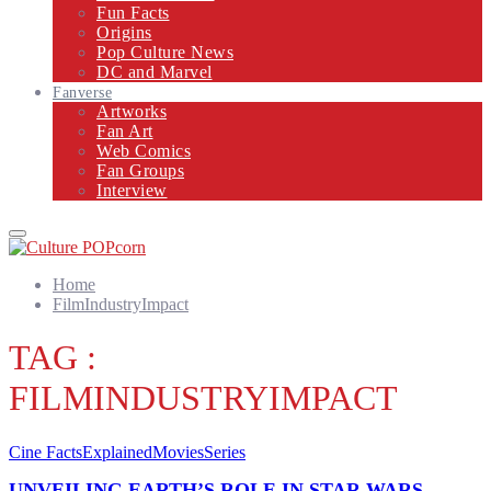
Fun Facts
Origins
Pop Culture News
DC and Marvel
Fanverse
Artworks
Fan Art
Web Comics
Fan Groups
Interview
Primary
Menu
Home
FilmIndustryImpact
TAG :
FILMINDUSTRYIMPACT
Cine Facts
Explained
Movies
Series
UNVEILING EARTH’S ROLE IN STAR WARS