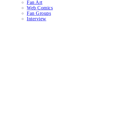
Fan Art
Web Comics
Fan Groups
Interview