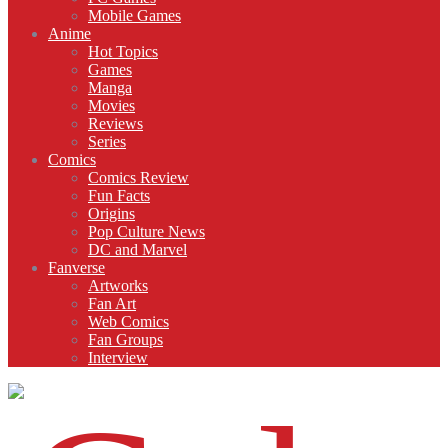
Mobile Games
Anime
Hot Topics
Games
Manga
Movies
Reviews
Series
Comics
Comics Review
Fun Facts
Origins
Pop Culture News
DC and Marvel
Fanverse
Artworks
Fan Art
Web Comics
Fan Groups
Interview