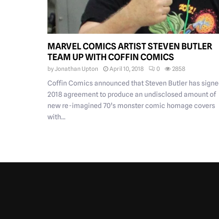
MARVEL COMICS ARTIST STEVEN BUTLER
TEAM UP WITH COFFIN COMICS
by
Jonathan Upton
April 10, 2018
0
2858
Coffin Comics announced that Steven Butler has signe
2018 agreement to produce an undisclosed amount of
new re-imagined 70’s monster comic homage covers
with...