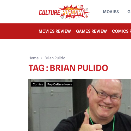
MOVIES
G
MOVIES REVIEW
GAMES REVIEW
COMICS 
Home
Brian Pulido
TAG : BRIAN PULIDO
Comics
Pop Culture News