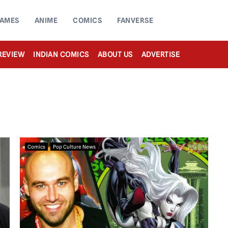
AMES
ANIME
COMICS
FANVERSE
REVIEW
INDIAN COMICS
ABOUT US
ADVERTISE
Comics
Pop Culture News