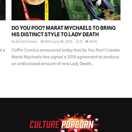
DO YOU POO? MARAT MYCHAELS TO BRING
HIS DISTINCT STYLE TO LADY DEATH
by
David Connor
February 28, 2018
0
4675
d a
Coffin Comics announced today that Do You Poo? Creator
Marat Mychaels has signed a 2018 agreement to produce
an undisclosed amount of new Lady Death...