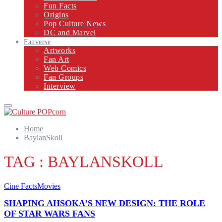
Fun Facts
Origins
Pop Culture News
DC and Marvel
Fanverse
Artworks
Fan Art
Web Comics
Fan Groups
Interview
Primary
Menu
Home
BaylanSkoll
TAG : BAYLANSKOLL
Cine Facts
Movies
SHAPING AHSOKA’S NEW DESIGN: THE ROLE
OF STAR WARS FANS