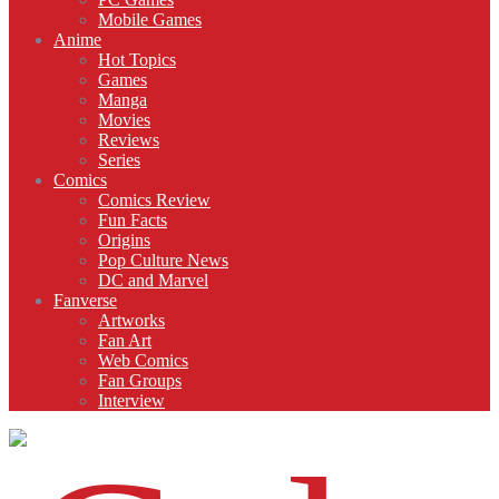
Mobile Games
Anime
Hot Topics
Games
Manga
Movies
Reviews
Series
Comics
Comics Review
Fun Facts
Origins
Pop Culture News
DC and Marvel
Fanverse
Artworks
Fan Art
Web Comics
Fan Groups
Interview