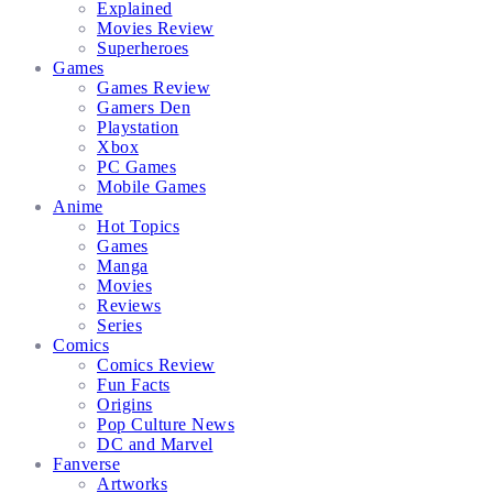
Explained
Movies Review
Superheroes
Games
Games Review
Gamers Den
Playstation
Xbox
PC Games
Mobile Games
Anime
Hot Topics
Games
Manga
Movies
Reviews
Series
Comics
Comics Review
Fun Facts
Origins
Pop Culture News
DC and Marvel
Fanverse
Artworks