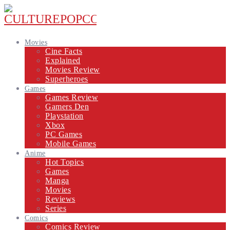
Movies
Cine Facts
Explained
Movies Review
Superheroes
Games
Games Review
Gamers Den
Playstation
Xbox
PC Games
Mobile Games
Anime
Hot Topics
Games
Manga
Movies
Reviews
Series
Comics
Comics Review