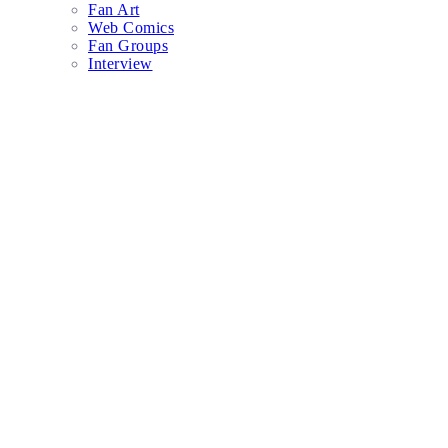
Fan Art
Web Comics
Fan Groups
Interview