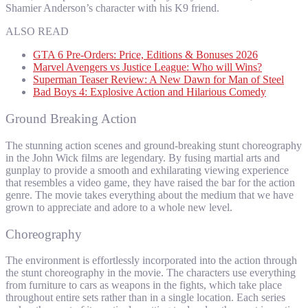
Shamier Anderson’s character with his K9 friend.
ALSO READ
GTA 6 Pre-Orders: Price, Editions & Bonuses 2026
Marvel Avengers vs Justice League: Who will Wins?
Superman Teaser Review: A New Dawn for Man of Steel
Bad Boys 4: Explosive Action and Hilarious Comedy
Ground Breaking Action
The stunning action scenes and ground-breaking stunt choreography
in the John Wick films are legendary. By fusing martial arts and
gunplay to provide a smooth and exhilarating viewing experience
that resembles a video game, they have raised the bar for the action
genre. The movie takes everything about the medium that we have
grown to appreciate and adore to a whole new level.
Choreography
The environment is effortlessly incorporated into the action through
the stunt choreography in the movie. The characters use everything
from furniture to cars as weapons in the fights, which take place
throughout entire sets rather than in a single location. Each series