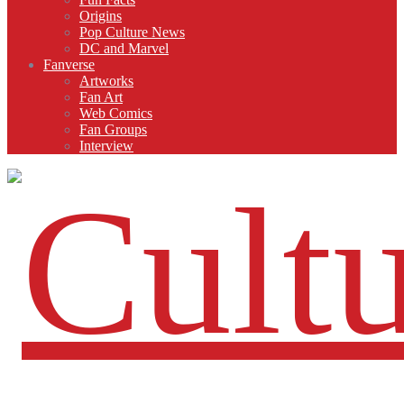
Origins
Pop Culture News
DC and Marvel
Fanverse
Artworks
Fan Art
Web Comics
Fan Groups
Interview