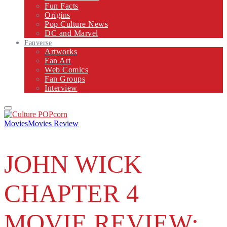
Fun Facts
Origins
Pop Culture News
DC and Marvel
Fanverse
Artworks
Fan Art
Web Comics
Fan Groups
Interview
Primary
Menu
Movies
Movies Review
JOHN WICK
CHAPTER 4
MOVIE REVIEW: