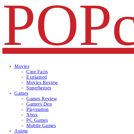
Facebook
Twitter
Instagram
Email
Movies
Cine Facts
Explained
Movies Review
Superheroes
Games
Games Review
Gamers Den
Playstation
Xbox
PC Games
Mobile Games
Anime