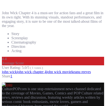
John Wick Chapter 4 is a must-see for action fans and a great film in
its own right. With its stunning visuals, standout performances, and
engaging story, it is sure to be one of the most talked-about films of
the year.
Story
Screenplay
Cinematography
Direction
Acting
4.4
Average Score
User Rating:
5.0/5
(
1
votes
)
john wick
john wick chapter 4
john wick movie
keanu reeves
Share
1
CulturePOPcorn is one stop entertainment news channel dedicated
to the coverage of Movies, Games, Comics and POP Culture related
news, reviews and discussion, featuring weekly articles written by
serious comic book enthusiasts, movie lovers, gamers and
professional bloggers from around the world.