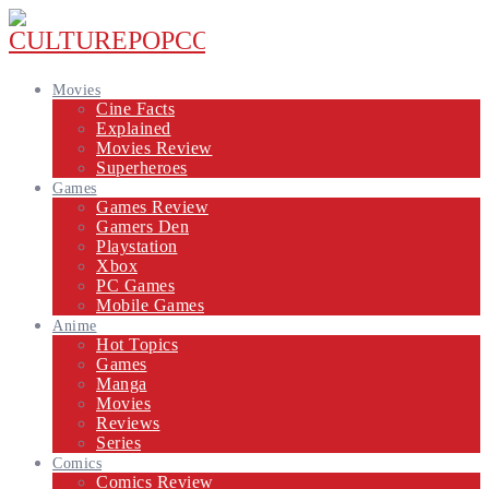
Movies
Cine Facts
Explained
Movies Review
Superheroes
Games
Games Review
Gamers Den
Playstation
Xbox
PC Games
Mobile Games
Anime
Hot Topics
Games
Manga
Movies
Reviews
Series
Comics
Comics Review