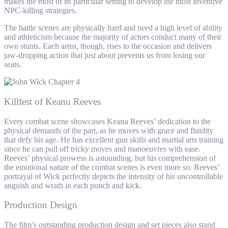
makes the most of its particular setting to develop the most inventive
NPC-killing strategies.
The battle scenes are physically hard and need a high level of ability
and athleticism because the majority of actors conduct many of their
own stunts. Each artist, though, rises to the occasion and delivers
jaw-dropping action that just about prevents us from losing our
seats.
Killfest of Keanu Reeves
Every combat scene showcases Keanu Reeves’ dedication to the
physical demands of the part, as he moves with grace and fluidity
that defy his age. He has excellent gun skills and martial arts training
since he can pull off tricky moves and manoeuvres with ease.
Reeves’ physical prowess is astounding, but his comprehension of
the emotional nature of the combat scenes is even more so. Reeves’
portrayal of Wick perfectly depicts the intensity of his uncontrollable
anguish and wrath in each punch and kick.
Production Design
The film’s outstanding production design and set pieces also stand