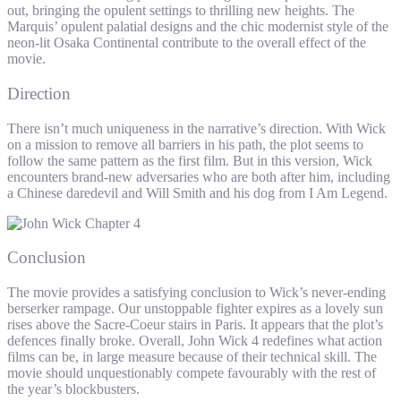
out, bringing the opulent settings to thrilling new heights. The
Marquis’ opulent palatial designs and the chic modernist style of the
neon-lit Osaka Continental contribute to the overall effect of the
movie.
Direction
There isn’t much uniqueness in the narrative’s direction. With Wick
on a mission to remove all barriers in his path, the plot seems to
follow the same pattern as the first film. But in this version, Wick
encounters brand-new adversaries who are both after him, including
a Chinese daredevil and Will Smith and his dog from I Am Legend.
Conclusion
The movie provides a satisfying conclusion to Wick’s never-ending
berserker rampage. Our unstoppable fighter expires as a lovely sun
rises above the Sacre-Coeur stairs in Paris. It appears that the plot’s
defences finally broke. Overall, John Wick 4 redefines what action
films can be, in large measure because of their technical skill. The
movie should unquestionably compete favourably with the rest of
the year’s blockbusters.