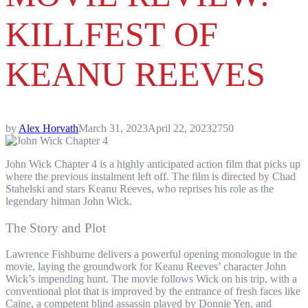
KILLFEST OF
KEANU REEVES
by
Alex Horvath
March 31, 2023
April 22, 2023
2750
John Wick Chapter 4 is a highly anticipated action film that picks up
where the previous instalment left off. The film is directed by Chad
Stahelski and stars Keanu Reeves, who reprises his role as the
legendary hitman John Wick.
The Story and Plot
Lawrence Fishburne delivers a powerful opening monologue in the
movie, laying the groundwork for Keanu Reeves’ character John
Wick’s impending hunt. The movie follows Wick on his trip, with a
conventional plot that is improved by the entrance of fresh faces like
Caine, a competent blind assassin played by Donnie Yen, and