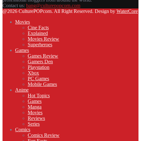
Contact us:
bang@culturepopcorn.com
Facebook
Twitter
Instagram
Email
@2026 CulturePOPcorn. All Right Reserved. Design by
WaterCore
Movies
Cine Facts
Explained
Movies Review
Superheroes
Games
Games Review
Gamers Den
Playstation
Xbox
PC Games
Mobile Games
Anime
Hot Topics
Games
Manga
Movies
Reviews
Series
Comics
Comics Review
Fun Facts