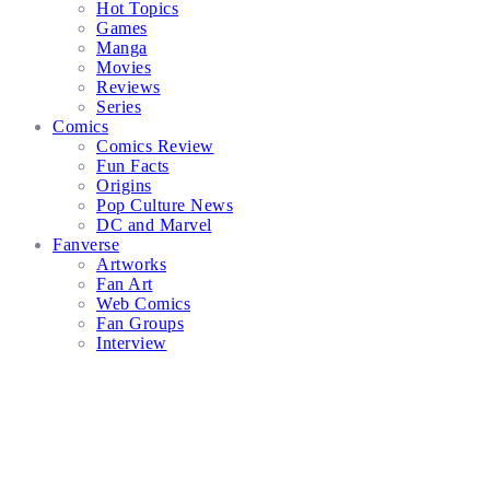
Hot Topics
Games
Manga
Movies
Reviews
Series
Comics
Comics Review
Fun Facts
Origins
Pop Culture News
DC and Marvel
Fanverse
Artworks
Fan Art
Web Comics
Fan Groups
Interview