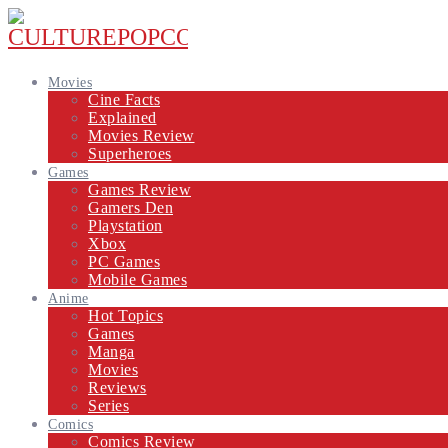
Movies
Cine Facts
Explained
Movies Review
Superheroes
Games
Games Review
Gamers Den
Playstation
Xbox
PC Games
Mobile Games
Anime
Hot Topics
Games
Manga
Movies
Reviews
Series
Comics
Comics Review