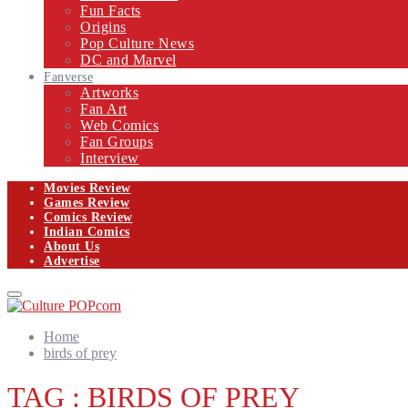
Fun Facts
Origins
Pop Culture News
DC and Marvel
Fanverse
Artworks
Fan Art
Web Comics
Fan Groups
Interview
Movies Review
Games Review
Comics Review
Indian Comics
About Us
Advertise
Facebook
Twitter
Instagram
Email
Primary
Menu
Home
birds of prey
TAG : BIRDS OF PREY