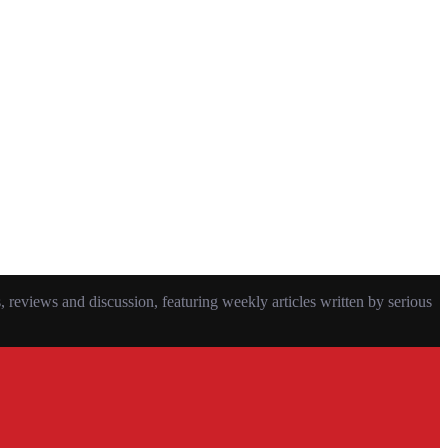
eviews and discussion, featuring weekly articles written by serious