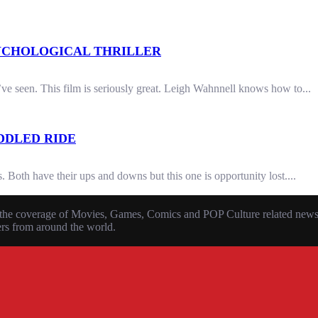
PSYCHOLOGICAL THRILLER
’ve seen. This film is seriously great. Leigh Wahnnell knows how to...
DDLED RIDE
 Both have their ups and downs but this one is opportunity lost....
the coverage of Movies, Games, Comics and POP Culture related news, r
ers from around the world.