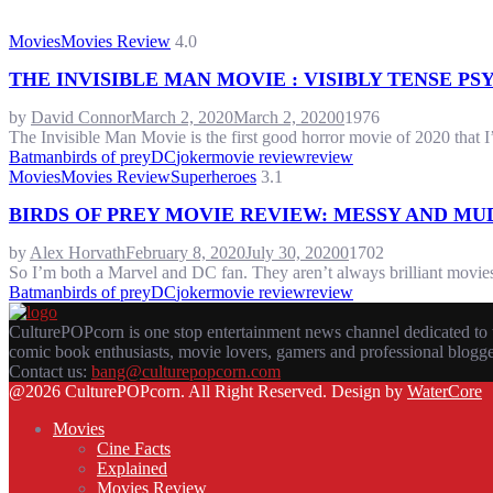
Movies
Movies Review
4.0
THE INVISIBLE MAN MOVIE : VISIBLY TENSE 
by
David Connor
March 2, 2020
March 2, 2020
0
1976
The Invisible Man Movie is the first good horror movie of 2020 that I
Batman
birds of prey
DC
joker
movie review
review
Movies
Movies Review
Superheroes
3.1
BIRDS OF PREY MOVIE REVIEW: MESSY AND MU
by
Alex Horvath
February 8, 2020
July 30, 2020
0
1702
So I’m both a Marvel and DC fan. They aren’t always brilliant movies.
Batman
birds of prey
DC
joker
movie review
review
CulturePOPcorn is one stop entertainment news channel dedicated to 
comic book enthusiasts, movie lovers, gamers and professional blogg
Contact us:
bang@culturepopcorn.com
Facebook
Twitter
Instagram
Email
@2026 CulturePOPcorn. All Right Reserved. Design by
WaterCore
Movies
Cine Facts
Explained
Movies Review