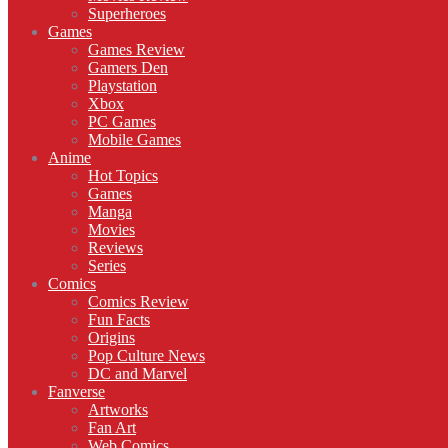
Superheroes
Games
Games Review
Gamers Den
Playstation
Xbox
PC Games
Mobile Games
Anime
Hot Topics
Games
Manga
Movies
Reviews
Series
Comics
Comics Review
Fun Facts
Origins
Pop Culture News
DC and Marvel
Fanverse
Artworks
Fan Art
Web Comics