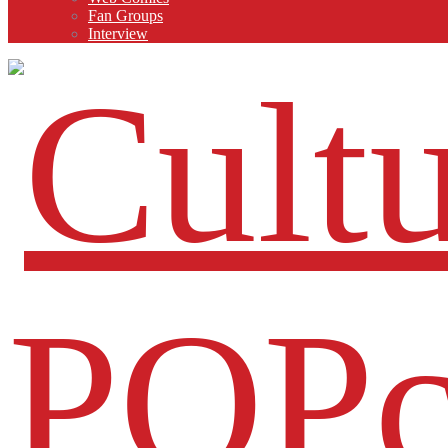
Fan Groups
Interview