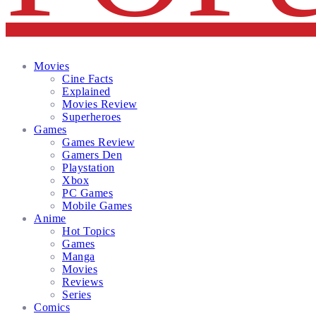
Facebook
Twitter
Instagram
Email
Movies
Cine Facts
Explained
Movies Review
Superheroes
Games
Games Review
Gamers Den
Playstation
Xbox
PC Games
Mobile Games
Anime
Hot Topics
Games
Manga
Movies
Reviews
Series
Comics