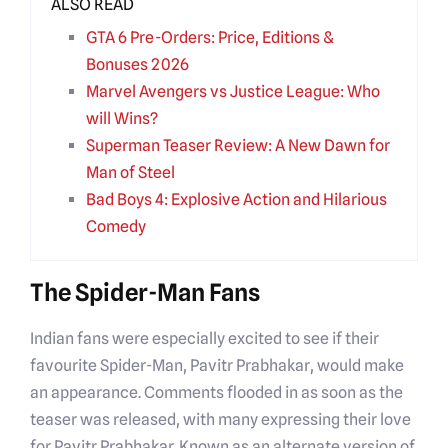
ALSO READ
GTA 6 Pre-Orders: Price, Editions &
Bonuses 2026
Marvel Avengers vs Justice League: Who
will Wins?
Superman Teaser Review: A New Dawn for
Man of Steel
Bad Boys 4: Explosive Action and Hilarious
Comedy
The Spider-Man Fans
Indian fans were especially excited to see if their
favourite Spider-Man, Pavitr Prabhakar, would make
an appearance. Comments flooded in as soon as the
teaser was released, with many expressing their love
for Pavitr Prabhakar. Known as an alternate version of