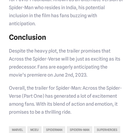
Spider-Man who resides in India, his potential
inclusion in the film has fans buzzing with
anticipation.
Conclusion
Despite the heavy plot, the trailer promises that
Across the Spider-Verse will be just as exciting as its
predecessor. Fans are eagerly anticipating the
movie’s premiere on June 2nd, 2023.
Overall, the trailer for Spider-Man: Across the Spider-
Verse (Part One) has generated a lot of excitement
among fans. With its blend of action and emotion, it
promises to be a thrilling ride.
MARVEL
MCEU
SPIDERMAN
SPIDERN-MAN
SUPERHEROES