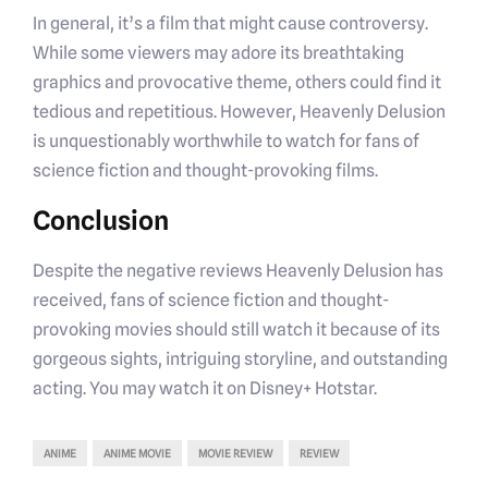
In general, it’s a film that might cause controversy.
While some viewers may adore its breathtaking
graphics and provocative theme, others could find it
tedious and repetitious. However, Heavenly Delusion
is unquestionably worthwhile to watch for fans of
science fiction and thought-provoking films.
Conclusion
Despite the negative reviews Heavenly Delusion has
received, fans of science fiction and thought-
provoking movies should still watch it because of its
gorgeous sights, intriguing storyline, and outstanding
acting. You may watch it on Disney+ Hotstar.
ANIME
ANIME MOVIE
MOVIE REVIEW
REVIEW