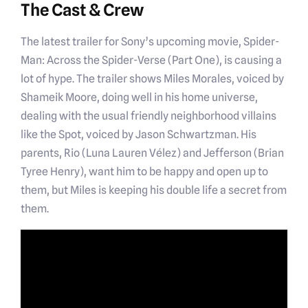
The Cast & Crew
The latest trailer for Sony’s upcoming movie, Spider-
Man: Across the Spider-Verse (Part One), is causing a
lot of hype. The trailer shows Miles Morales, voiced by
Shameik Moore, doing well in his home universe,
dealing with the usual friendly neighborhood villains
like the Spot, voiced by Jason Schwartzman. His
parents, Rio (Luna Lauren Vélez) and Jefferson (Brian
Tyree Henry), want him to be happy and open up to
them, but Miles is keeping his double life a secret from
them.