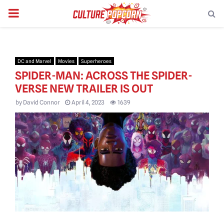
PRIMARY
MENU
DC and Marvel
Movies
Superheroes
SPIDER-MAN: ACROSS THE SPIDER-
VERSE NEW TRAILER IS OUT
by
David Connor
April 4, 2023
1639