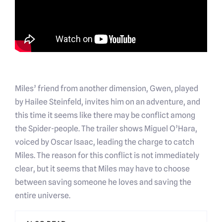
Miles’ friend from another dimension, Gwen, played
by Hailee Steinfeld, invites him on an adventure, and
this time it seems like there may be conflict among
the Spider-people. The trailer shows Miguel O’Hara,
voiced by Oscar Isaac, leading the charge to catch
Miles. The reason for this conflict is not immediately
clear, but it seems that Miles may have to choose
between saving someone he loves and saving the
entire universe.