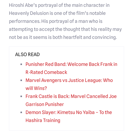
Hiroshi Abe’s portrayal of the main character in
Heavenly Delusion is one of the film’s notable
performances. His portrayal of a man who is
attempting to accept the thought that his reality may
not be as it seems is both heartfelt and convincing.
ALSO READ
Punisher Red Band: Welcome Back Frank in
R-Rated Comeback
Marvel Avengers vs Justice League: Who
will Wins?
Frank Castle is Back: Marvel Cancelled Joe
Garrison Punisher
Demon Slayer: Kimetsu No Yaiba – To the
Hashira Training