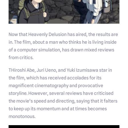
Now that Heavenly Delusion has aired, the results are
in. The film, about a man who thinks he is living inside
of a computer simulation, has drawn mixed reviews
from critics.
THiroshi Abe, Juri Ueno, and Yuki Izumisawa star in
the film, which has received accolades for its
magnificent cinematography and provocative
storyline. However, several reviews have criticised
the movie’s speed and directing, saying that it falters
to keep up its momentum and at times becomes
monotonous.