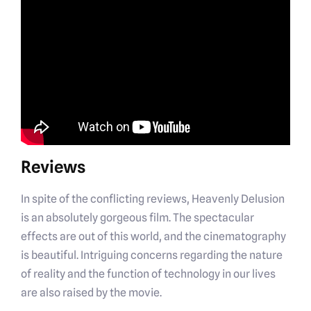
Reviews
In spite of the conflicting reviews, Heavenly Delusion
is an absolutely gorgeous film. The spectacular
effects are out of this world, and the cinematography
is beautiful. Intriguing concerns regarding the nature
of reality and the function of technology in our lives
are also raised by the movie.