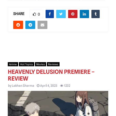
SHARE
0
Anime
Hot Topics
Movies
Reviews
HEAVENLY DELUSION PREMIERE –
REVIEW
by
Lakhan Sharma
April 4, 2023
1232