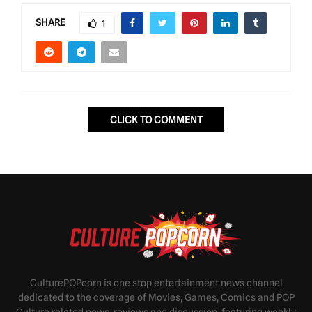
SHARE
1
CLICK TO COMMENT
CulturePOPcorn is one stop entertainment news channel
dedicated to the coverage of Movies, Games, Comics and POP