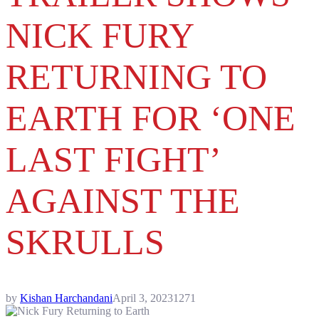
NICK FURY
RETURNING TO
EARTH FOR ‘ONE
LAST FIGHT’
AGAINST THE
SKRULLS
by
Kishan Harchandani
April 3, 2023
1271