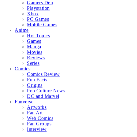
Gamers Den
Playstation
Xbox
PC Games
Mobile Games
Anime
Hot Topics
Games
Manga
Movies
Reviews
Series
Comics
Comics Review
Fun Facts
Origins
Pop Culture News
DC and Marvel
Fanverse
Artworks
Fan Art
Web Comics
Fan Groups
Interview