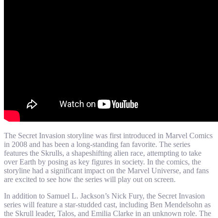
The Secret Invasion storyline was first introduced in Marvel Comics
in 2008 and has been a long-standing fan favorite. The series
features the Skrulls, a shapeshifting alien race, attempting to take
over Earth by posing as key figures in society. In the comics, the
storyline had a significant impact on the Marvel Universe, and fans
are excited to see how the series will play out on screen.
In addition to Samuel L. Jackson’s Nick Fury, the Secret Invasion
series will feature a star-studded cast, including Ben Mendelsohn as
the Skrull leader, Talos, and Emilia Clarke in an unknown role. The