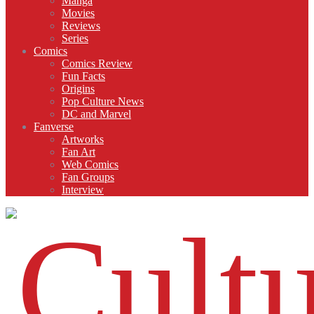
Manga
Movies
Reviews
Series
Comics
Comics Review
Fun Facts
Origins
Pop Culture News
DC and Marvel
Fanverse
Artworks
Fan Art
Web Comics
Fan Groups
Interview