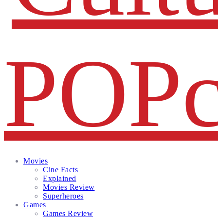
Facebook
Twitter
Instagram
Email
Movies
Cine Facts
Explained
Movies Review
Superheroes
Games
Games Review