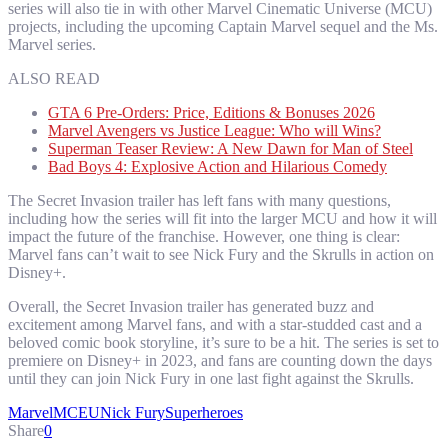
series will also tie in with other Marvel Cinematic Universe (MCU)
projects, including the upcoming Captain Marvel sequel and the Ms.
Marvel series.
ALSO READ
GTA 6 Pre-Orders: Price, Editions & Bonuses 2026
Marvel Avengers vs Justice League: Who will Wins?
Superman Teaser Review: A New Dawn for Man of Steel
Bad Boys 4: Explosive Action and Hilarious Comedy
The Secret Invasion trailer has left fans with many questions,
including how the series will fit into the larger MCU and how it will
impact the future of the franchise. However, one thing is clear:
Marvel fans can’t wait to see Nick Fury and the Skrulls in action on
Disney+.
Overall, the Secret Invasion trailer has generated buzz and
excitement among Marvel fans, and with a star-studded cast and a
beloved comic book storyline, it’s sure to be a hit. The series is set to
premiere on Disney+ in 2023, and fans are counting down the days
until they can join Nick Fury in one last fight against the Skrulls.
Marvel
MCEU
Nick Fury
Superheroes
Share
0