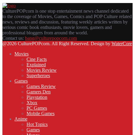
CulturePOPcorn is one stop entertainment news channel dedicated
to the coverage of Movies, Games, Comics and POP Culture related
news, reviews and discussion, featuring weekly articles written by
serious comic book enthusiasts, movie lovers, gamers and
professional bloggers from around the world.
Contact us:
bang@culturepopcorn.com
Facebook
Twitter
Instagram
Email
@2026 CulturePOPcorn. All Right Reserved. Design by
WaterCore
Movies
Cine Facts
Explained
Movies Review
Superheroes
Games
Games Review
Gamers Den
Playstation
Xbox
PC Games
Mobile Games
Anime
Hot Topics
Games