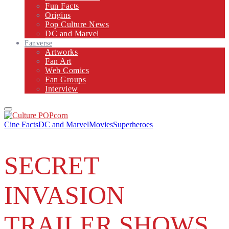
Fun Facts
Origins
Pop Culture News
DC and Marvel
Fanverse
Artworks
Fan Art
Web Comics
Fan Groups
Interview
Primary
Menu
Cine Facts
DC and Marvel
Movies
Superheroes
SECRET
INVASION
TRAILER SHOWS