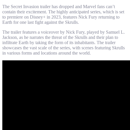
The Secret Invasion trailer has dropped and Marvel fans can’t
contain their excitement. The highly anticipated series, which is set
to premiere on Disney+ in 2023, features Nick Fury returning to
Earth for one last fight against the Skrulls.
The trailer features a voiceover by Nick Fury, played by Samuel L.
Jackson, as he narrates the threat of the Skrulls and their plan to
infiltrate Earth by taking the form of its inhabitants. The trailer
showcases the vast scale of the series, with scenes featuring Skrulls
in various forms and locations around the world.