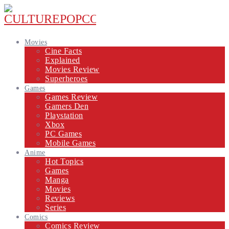
Movies
Cine Facts
Explained
Movies Review
Superheroes
Games
Games Review
Gamers Den
Playstation
Xbox
PC Games
Mobile Games
Anime
Hot Topics
Games
Manga
Movies
Reviews
Series
Comics
Comics Review