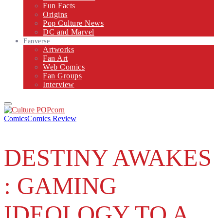
Fun Facts
Origins
Pop Culture News
DC and Marvel
Fanverse
Artworks
Fan Art
Web Comics
Fan Groups
Interview
Primary
Menu
Comics
Comics Review
DESTINY AWAKES
: GAMING
IDEOLOGY TO A