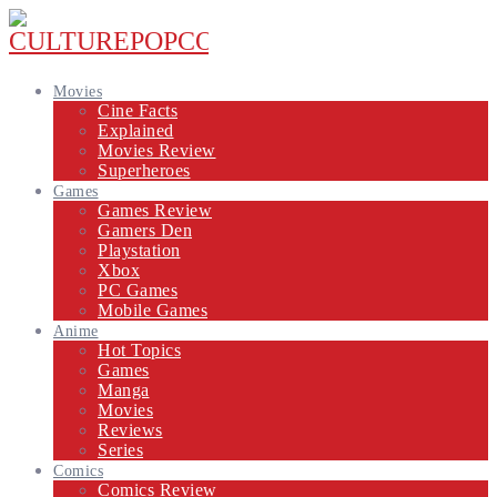
Movies
Cine Facts
Explained
Movies Review
Superheroes
Games
Games Review
Gamers Den
Playstation
Xbox
PC Games
Mobile Games
Anime
Hot Topics
Games
Manga
Movies
Reviews
Series
Comics
Comics Review