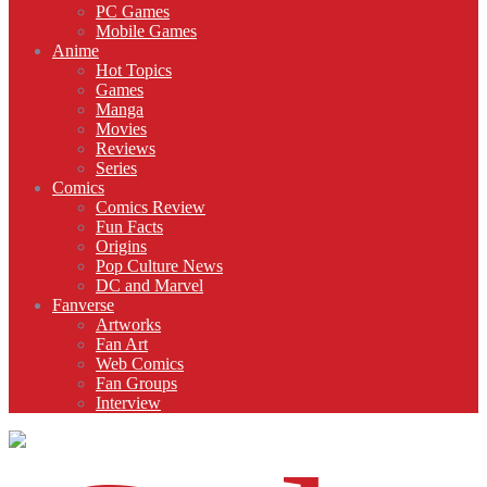
PC Games
Mobile Games
Anime
Hot Topics
Games
Manga
Movies
Reviews
Series
Comics
Comics Review
Fun Facts
Origins
Pop Culture News
DC and Marvel
Fanverse
Artworks
Fan Art
Web Comics
Fan Groups
Interview