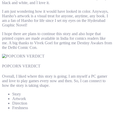
black and white, and I love it.
I am just wondering how it would have looked in color. Anyways,
Harsho’s artwork is a visual treat for anyone, anytime, any book. I
am a fan of Harsho for life since I set my eyes on the Hyderabad
Graphic Novel!
I hope there are plans to continue this story and also hope that
printed copies are made available in India for comics readers like
me. A big thanks to Vivek Goel for getting me Destiny Awakes from
the Delhi Comic Con.
POPCORN VERDICT
Overall, I liked where this story is going; I am myself a PC gamer
and love to play games every now and then. So, I can connect to
how the story is taking shape.
Story
Artwork
Direction
Freshness