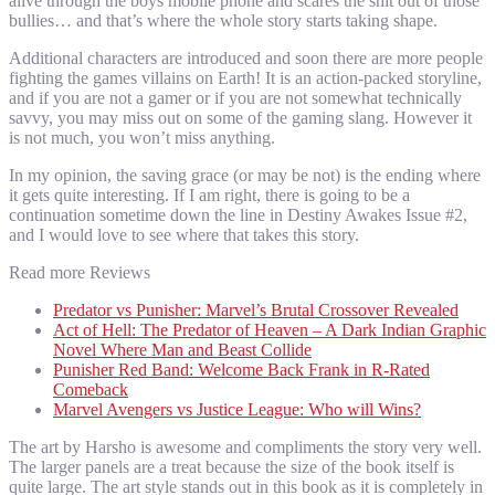
alive through the boys mobile phone and scares the shit out of those
bullies… and that’s where the whole story starts taking shape.
Additional characters are introduced and soon there are more people
fighting the games villains on Earth! It is an action-packed storyline,
and if you are not a gamer or if you are not somewhat technically
savvy, you may miss out on some of the gaming slang. However it
is not much, you won’t miss anything.
In my opinion, the saving grace (or may be not) is the ending where
it gets quite interesting. If I am right, there is going to be a
continuation sometime down the line in Destiny Awakes Issue #2,
and I would love to see where that takes this story.
Read more Reviews
Predator vs Punisher: Marvel’s Brutal Crossover Revealed
Act of Hell: The Predator of Heaven – A Dark Indian Graphic
Novel Where Man and Beast Collide
Punisher Red Band: Welcome Back Frank in R-Rated
Comeback
Marvel Avengers vs Justice League: Who will Wins?
The art by Harsho is awesome and compliments the story very well.
The larger panels are a treat because the size of the book itself is
quite large. The art style stands out in this book as it is completely in