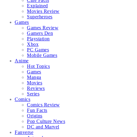
Cine Facts
Explained
Movies Review
Superheroes
Games
Games Review
Gamers Den
Playstation
Xbox
PC Games
Mobile Games
Anime
Hot Topics
Games
Manga
Movies
Reviews
Series
Comics
Comics Review
Fun Facts
Origins
Pop Culture News
DC and Marvel
Fanverse