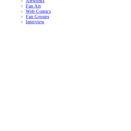
Artworks
Fan Art
Web Comics
Fan Groups
Interview