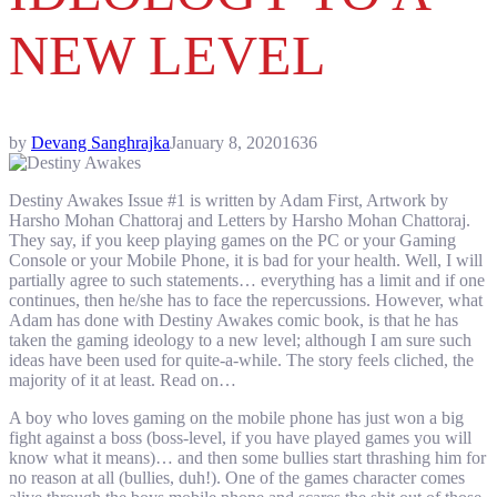
NEW LEVEL
by
Devang Sanghrajka
January 8, 2020
1636
Destiny Awakes Issue #1 is written by Adam First, Artwork by
Harsho Mohan Chattoraj and Letters by Harsho Mohan Chattoraj.
They say, if you keep playing games on the PC or your Gaming
Console or your Mobile Phone, it is bad for your health. Well, I will
partially agree to such statements… everything has a limit and if one
continues, then he/she has to face the repercussions. However, what
Adam has done with Destiny Awakes comic book, is that he has
taken the gaming ideology to a new level; although I am sure such
ideas have been used for quite-a-while. The story feels cliched, the
majority of it at least. Read on…
A boy who loves gaming on the mobile phone has just won a big
fight against a boss (boss-level, if you have played games you will
know what it means)… and then some bullies start thrashing him for
no reason at all (bullies, duh!). One of the games character comes