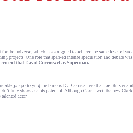
 for the universe, which has struggled to achieve the same level of su
oming projects. One role that sparked intense speculation and debate w
ncement that David Corenswet as Superman.
mendable job portraying the famous DC Comics hero that Joe Shuster 
didn’t fully showcase his potential. Although Corenswet, the new Clar
talented actor.