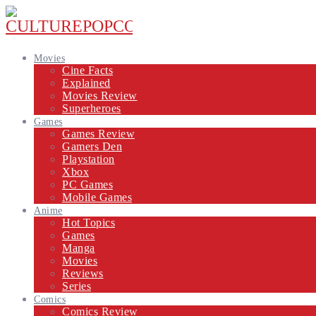
Movies
Cine Facts
Explained
Movies Review
Superheroes
Games
Games Review
Gamers Den
Playstation
Xbox
PC Games
Mobile Games
Anime
Hot Topics
Games
Manga
Movies
Reviews
Series
Comics
Comics Review