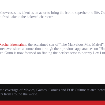
owcases his talent as an actor to bring the iconic superhero to life. C
 fresh take to the beloved character.
Rachel Brosnahan
, the acclaimed star of “The Marvelous Mrs. Maisel
 Corenswet share a connection through their previous appearances on “
ured Gunn is now focused on finding the perfect actor to portray Lex Lu
the coverage of Movies, Games, Comics and POP Culture related news, r
ers from around the world.