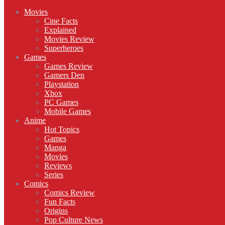
Movies
Cine Facts
Explained
Movies Review
Superheroes
Games
Games Review
Gamers Den
Playstation
Xbox
PC Games
Mobile Games
Anime
Hot Topics
Games
Manga
Movies
Reviews
Series
Comics
Comics Review
Fun Facts
Origins
Pop Culture News