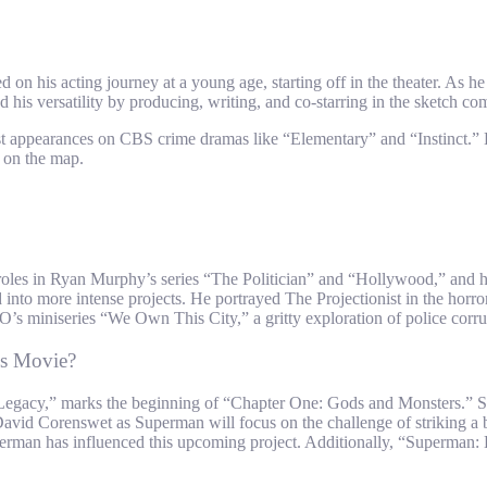
 his acting journey at a young age, starting off in the theater. As he 
 his versatility by producing, writing, and co-starring in the sketch 
guest appearances on CBS crime dramas like “Elementary” and “Instinct.” 
m on the map.
ng roles in Ryan Murphy’s series “The Politician” and “Hollywood,” and
 into more intense projects. He portrayed The Projectionist in the horror
s miniseries “We Own This City,” a gritty exploration of police corrupt
s Movie?
gacy,” marks the beginning of “Chapter One: Gods and Monsters.” Setti
ead, David Corenswet as Superman will focus on the challenge of strikin
rman has influenced this upcoming project. Additionally, “Superman: Le