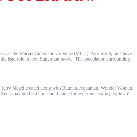
ccess as the Marvel Cinematic Universe (MCU). As a result, fans have
as the lead role in new Superman movie. The speculation surrounding
and Jerry Siegel created along with Batman, Aquaman, Wonder Woman,
k Kent, may not be a household name for everyone, some people are