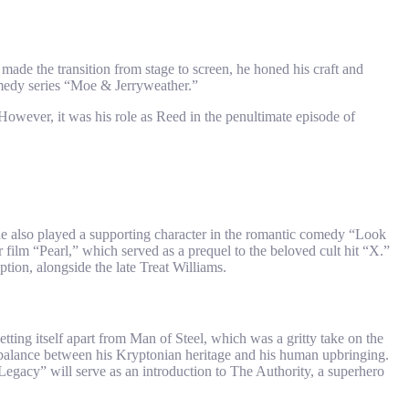
made the transition from stage to screen, he honed his craft and
comedy series “Moe & Jerryweather.”
However, it was his role as Reed in the penultimate episode of
 he also played a supporting character in the romantic comedy “Look
 film “Pearl,” which served as a prequel to the beloved cult hit “X.”
ion, alongside the late Treat Williams.
ng itself apart from Man of Steel, which was a gritty take on the
g a balance between his Kryptonian heritage and his human upbringing.
gacy” will serve as an introduction to The Authority, a superhero