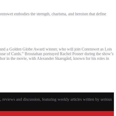
orenswet embodies the strength, charisma, and heroism that define
” and a Golden Globe Award winner, who will join Corenswet as Lois
House of Cards.” Brosnahan portrayed Rachel Posner during the show’s
thor in the movie, with Alexander Skarsgård, known for his roles in
eviews and discussion, featuring weekly articles written by serious