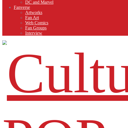
DC and Marvel
Fanverse
Artworks
Fan Art
Web Comics
Fan Groups
Interview