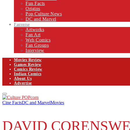
Fun Facts
Origins
Pop Culture News
DC and Marvel
Fanverse
Artworks
Fan Art
Web Comics
Fan Groups
Interview
Movies Review
Games Review
Comics Review
Indian Comics
About Us
Advertise
Facebook
Twitter
Instagram
Email
Primary
Menu
Cine Facts
DC and Marvel
Movies
DAVID CORENSWE