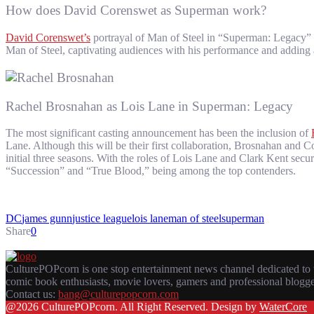
How does David Corenswet as Superman work?
David Corenswet’s
portrayal of Man of Steel in “Superman: Legacy” sh
Man of Steel, captivating audiences with his performance and adding a
Rachel Brosnahan as Lois Lane in Superman: Legacy
The most significant casting announcement has been the inclusion of
Lane. Although this will be their first collaboration, Brosnahan and
initial three seasons. With the roles of Lois Lane and Clark Kent sec
“Succession” and “True Blood,” being among the top contenders.
DC
james gunn
justice league
lois lane
man of steel
superman
Share
0
CulturePOPcorn is one stop entertainment news channel dedicated to 
comic book enthusiasts, movie lovers, gamers and professional blogg
Contact us:
bang@culturepopcorn.com
Facebook
Twitter
Instagram
Email
@2026 CulturePOPcorn. All Right Reserved. Design by
WaterCore