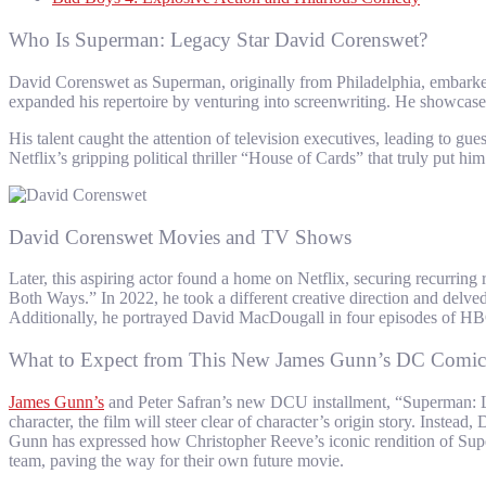
Who Is Superman: Legacy Star David Corenswet?
David Corenswet as Superman, originally from Philadelphia, embarked on
expanded his repertoire by venturing into screenwriting. He showcased
His talent caught the attention of television executives, leading to 
Netflix’s gripping political thriller “House of Cards” that truly put hi
David Corenswet Movies and TV Shows
Later, this aspiring actor found a home on Netflix, securing recurri
Both Ways.” In 2022, he took a different creative direction and delved
Additionally, he portrayed David MacDougall in four episodes of HBO’
What to Expect from This New James Gunn’s DC Comic
James Gunn’s
and Peter Safran’s new DCU installment, “Superman: Le
character, the film will steer clear of character’s origin story. Inst
Gunn has expressed how Christopher Reeve’s iconic rendition of Supe
team, paving the way for their own future movie.