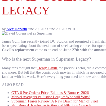
LEGACY
by
Alex Horvath
June 29, 2023
June 29, 2023
910
James Gunn has recently joined DC Studios and promised a fresh start
been speculating about the next man of steel casting choices for upc
Cavill’s replacement
came to an end on
June 27th with the annou
Who is the next Superman in Superman Legacy?
Many fans thought that
Henry Cavill
, the previous actor, did a com
and more. But felt that the comic book movies in which he appeared 
familiar with his work. Here’s everything you need to know about this 
ALSO READ
GTA 6 Pre-Orders: Price, Editions & Bonuses 2026
Marvel Avengers vs Justice League: Who will Wins?
Superman Teaser Review: A New Dawn for Man of Steel
Bad Boys 4: Explosive Action and Hilarious Comedy