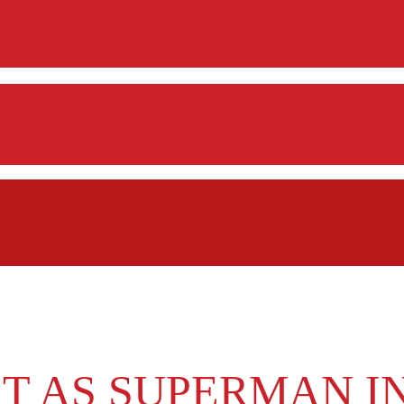
T AS SUPERMAN I