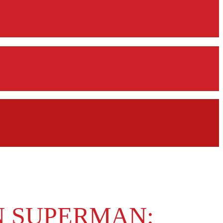
N SUPERMAN: