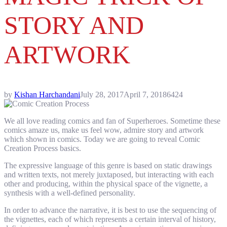
STORY AND
ARTWORK
by
Kishan Harchandani
July 28, 2017
April 7, 2018
6424
We all love reading comics and fan of Superheroes. Sometime these
comics amaze us, make us feel wow, admire story and artwork
which shown in comics. Today we are going to reveal Comic
Creation Process basics.
The expressive language of this genre is based on static drawings
and written texts, not merely juxtaposed, but interacting with each
other and producing, within the physical space of the vignette, a
synthesis with a well-defined personality.
In order to advance the narrative, it is best to use the sequencing of
the vignettes, each of which represents a certain interval of history,