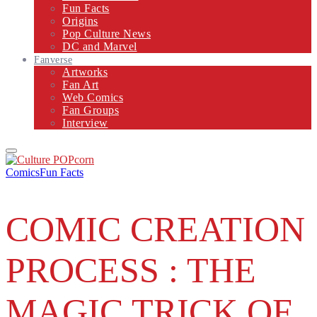
Fun Facts
Origins
Pop Culture News
DC and Marvel
Fanverse
Artworks
Fan Art
Web Comics
Fan Groups
Interview
Primary
Menu
Comics
Fun Facts
COMIC CREATION
PROCESS : THE
MAGIC TRICK OF