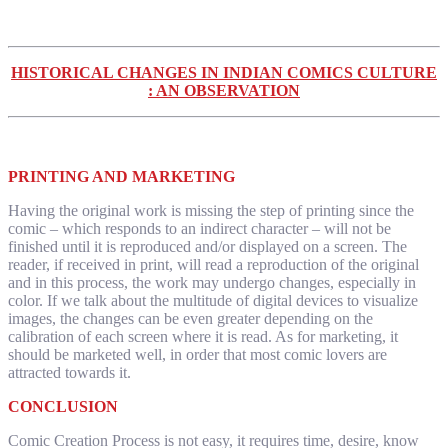
HISTORICAL CHANGES IN INDIAN COMICS CULTURE
: AN OBSERVATION
PRINTING AND MARKETING
Having the original work is missing the step of printing since the
comic – which responds to an indirect character – will not be
finished until it is reproduced and/or displayed on a screen. The
reader, if received in print, will read a reproduction of the original
and in this process, the work may undergo changes, especially in
color. If we talk about the multitude of digital devices to visualize
images, the changes can be even greater depending on the
calibration of each screen where it is read. As for marketing, it
should be marketed well, in order that most comic lovers are
attracted towards it.
CONCLUSION
Comic Creation Process is not easy, it requires time, desire, know