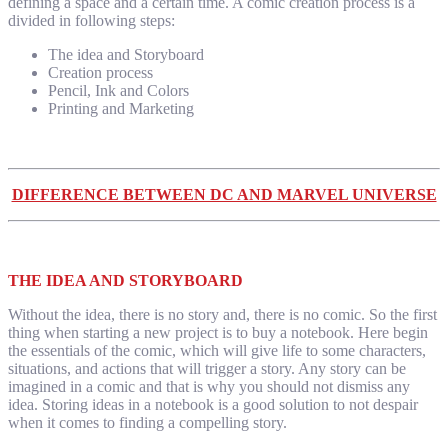
defining a space and a certain time. A comic creation process is a
divided in following steps:
The idea and Storyboard
Creation process
Pencil, Ink and Colors
Printing and Marketing
DIFFERENCE BETWEEN DC AND MARVEL UNIVERSE
THE IDEA AND STORYBOARD
Without the idea, there is no story and, there is no comic. So the first
thing when starting a new project is to buy a notebook. Here begin
the essentials of the comic, which will give life to some characters,
situations, and actions that will trigger a story. Any story can be
imagined in a comic and that is why you should not dismiss any
idea. Storing ideas in a notebook is a good solution to not despair
when it comes to finding a compelling story.