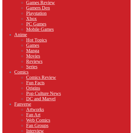
Games Review
Gamers Den
Playstation
Xbox
PC Games
Mobile Games
Anime
Hot Topics
Games
Manga
Movies
Reviews
Series
Comics
Comics Review
Fun Facts
Origins
Pop Culture News
DC and Marvel
Fanverse
Artworks
Fan Art
Web Comics
Fan Groups
Interview