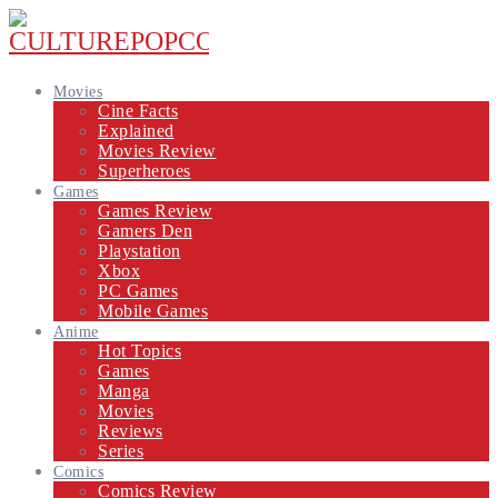
Movies
Cine Facts
Explained
Movies Review
Superheroes
Games
Games Review
Gamers Den
Playstation
Xbox
PC Games
Mobile Games
Anime
Hot Topics
Games
Manga
Movies
Reviews
Series
Comics
Comics Review