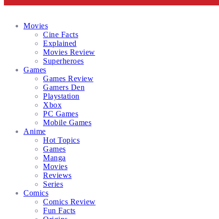
Facebook
Twitter
Instagram
Email
Movies
Cine Facts
Explained
Movies Review
Superheroes
Games
Games Review
Gamers Den
Playstation
Xbox
PC Games
Mobile Games
Anime
Hot Topics
Games
Manga
Movies
Reviews
Series
Comics
Comics Review
Fun Facts