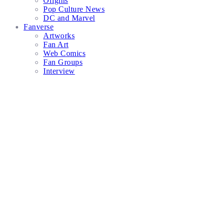
Origins
Pop Culture News
DC and Marvel
Fanverse
Artworks
Fan Art
Web Comics
Fan Groups
Interview