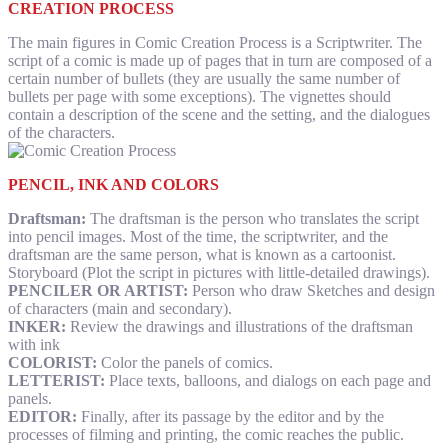
CREATION PROCESS
The main figures in Comic Creation Process is a Scriptwriter. The
script of a comic is made up of pages that in turn are composed of a
certain number of bullets (they are usually the same number of
bullets per page with some exceptions). The vignettes should
contain a description of the scene and the setting, and the dialogues
of the characters.
PENCIL, INK AND COLORS
Draftsman:
The draftsman is the person who translates the script
into pencil images. Most of the time, the scriptwriter, and the
draftsman are the same person, what is known as a cartoonist.
Storyboard (Plot the script in pictures with little-detailed drawings).
PENCILER OR ARTIST:
Person who draw Sketches and design
of characters (main and secondary).
INKER:
Review the drawings and illustrations of the draftsman
with ink
COLORIST:
Color the panels of comics.
LETTERIST:
Place texts, balloons, and dialogs on each page and
panels.
EDITOR:
Finally, after its passage by the editor and by the
processes of filming and printing, the comic reaches the public.