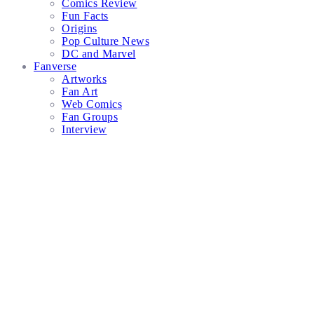
Comics Review
Fun Facts
Origins
Pop Culture News
DC and Marvel
Fanverse
Artworks
Fan Art
Web Comics
Fan Groups
Interview