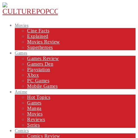
Movies
Cine Facts
Explained
Movies Review
Superheroes
Games
Games Review
Gamers Den
Playstation
Xbox
PC Games
Mobile Games
Anime
Hot Topics
Games
Manga
Movies
Reviews
Series
Comics
Comics Review