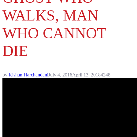
WALKS, MAN
WHO CANNOT
DIE
by
Kishan Harchandani
July 4, 2016
April 13, 2018
4248