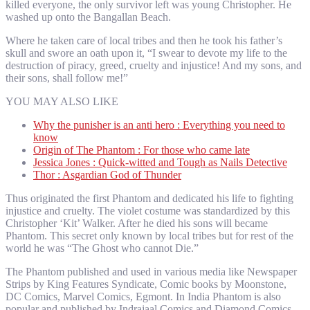
killed everyone, the only survivor left was young Christopher. He
washed up onto the Bangallan Beach.
Where he taken care of local tribes and then he took his father’s
skull and swore an oath upon it, “I swear to devote my life to the
destruction of piracy, greed, cruelty and injustice! And my sons, and
their sons, shall follow me!”
YOU MAY ALSO LIKE
Why the punisher is an anti hero : Everything you need to
know
Origin of The Phantom : For those who came late
Jessica Jones : Quick-witted and Tough as Nails Detective
Thor : Asgardian God of Thunder
Thus originated the first Phantom and dedicated his life to fighting
injustice and cruelty. The violet costume was standardized by this
Christopher ‘Kit’ Walker. After he died his sons will became
Phantom. This secret only known by local tribes but for rest of the
world he was “The Ghost who cannot Die.”
The Phantom published and used in various media like Newspaper
Strips by King Features Syndicate, Comic books by Moonstone,
DC Comics, Marvel Comics, Egmont. In India Phantom is also
popular and published by Indrajaal Comics and Diamond Comics