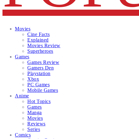
Facebook
Twitter
Instagram
Email
Movies
Cine Facts
Explained
Movies Review
Superheroes
Games
Games Review
Gamers Den
Playstation
Xbox
PC Games
Mobile Games
Anime
Hot Topics
Games
Manga
Movies
Reviews
Series
Comics