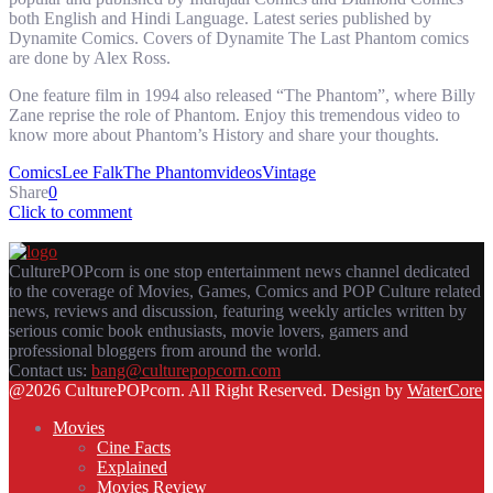
both English and Hindi Language. Latest series published by
Dynamite Comics. Covers of Dynamite The Last Phantom comics
are done by Alex Ross.
One feature film in 1994 also released “The Phantom”, where Billy
Zane reprise the role of Phantom. Enjoy this tremendous video to
know more about Phantom’s History and share your thoughts.
Comics
Lee Falk
The Phantom
videos
Vintage
Share
0
Click to comment
CulturePOPcorn is one stop entertainment news channel dedicated
to the coverage of Movies, Games, Comics and POP Culture related
news, reviews and discussion, featuring weekly articles written by
serious comic book enthusiasts, movie lovers, gamers and
professional bloggers from around the world.
Contact us:
bang@culturepopcorn.com
Facebook
Twitter
Instagram
Email
@2026 CulturePOPcorn. All Right Reserved. Design by
WaterCore
Movies
Cine Facts
Explained
Movies Review