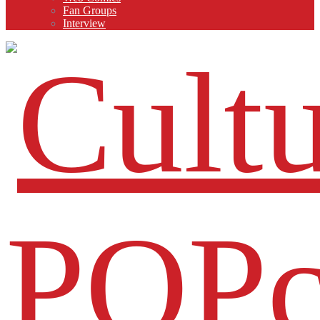
Fan Groups
Interview