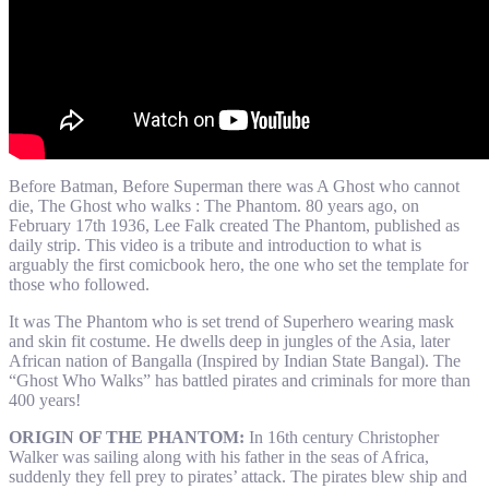
Before Batman, Before Superman there was A Ghost who cannot
die, The Ghost who walks : The Phantom. 80 years ago, on
February 17th 1936, Lee Falk created The Phantom, published as
daily strip. This video is a tribute and introduction to what is
arguably the first comicbook hero, the one who set the template for
those who followed.
It was The Phantom who is set trend of Superhero wearing mask
and skin fit costume. He dwells deep in jungles of the Asia, later
African nation of Bangalla (Inspired by Indian State Bangal). The
“Ghost Who Walks” has battled pirates and criminals for more than
400 years!
ORIGIN OF THE PHANTOM:
In 16th century Christopher
Walker was sailing along with his father in the seas of Africa,
suddenly they fell prey to pirates’ attack. The pirates blew ship and