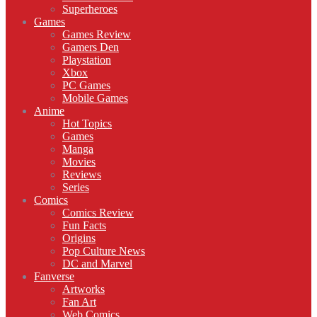
Superheroes
Games
Games Review
Gamers Den
Playstation
Xbox
PC Games
Mobile Games
Anime
Hot Topics
Games
Manga
Movies
Reviews
Series
Comics
Comics Review
Fun Facts
Origins
Pop Culture News
DC and Marvel
Fanverse
Artworks
Fan Art
Web Comics