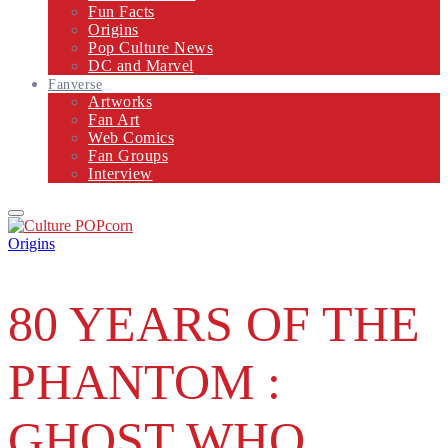
Fun Facts
Origins
Pop Culture News
DC and Marvel
Fanverse
Artworks
Fan Art
Web Comics
Fan Groups
Interview
Primary
Menu
Origins
80 YEARS OF THE
PHANTOM :
GHOST WHO